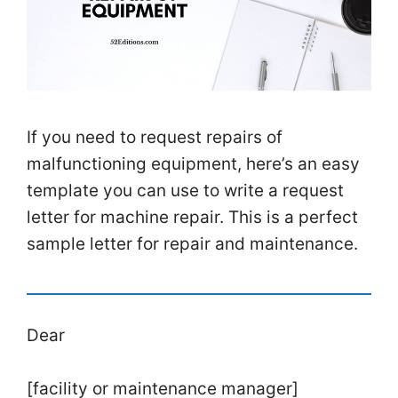
If you need to request repairs of
malfunctioning equipment, here’s an easy
template you can use to write a request
letter for machine repair. This is a perfect
sample letter for repair and maintenance.
Dear
[facility or maintenance manager]