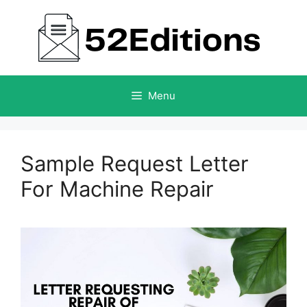
Skip
to
content
Menu
Sample Request Letter
For Machine Repair