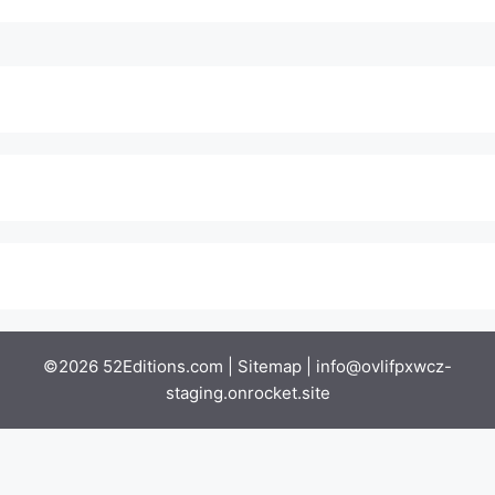
©2026 52Editions.com |
Sitemap
|
info@ovlifpxwcz-
staging.onrocket.site