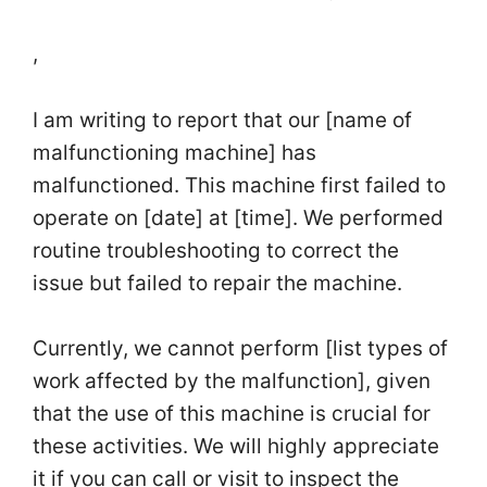
,
I am writing to report that our [name of
malfunctioning machine] has
malfunctioned. This machine first failed to
operate on [date] at [time]. We performed
routine troubleshooting to correct the
issue but failed to repair the machine.
Currently, we cannot perform [list types of
work affected by the malfunction], given
that the use of this machine is crucial for
these activities. We will highly appreciate
it if you can call or visit to inspect the