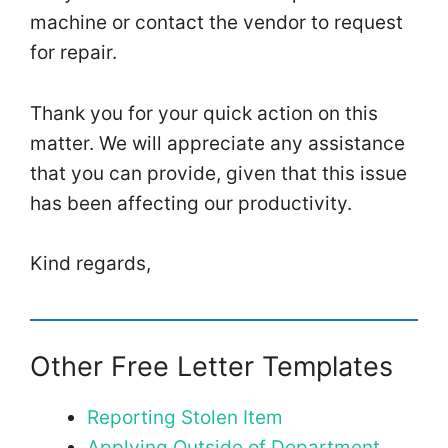
machine or contact the vendor to request
for repair.
Thank you for your quick action on this
matter. We will appreciate any assistance
that you can provide, given that this issue
has been affecting our productivity.
Kind regards,
Other Free Letter Templates
Reporting Stolen Item
Applying Outside of Department