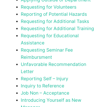
Requesting for Volunteers
Reporting of Potential Hazards
Requesting for Additional Tasks
Requesting for Additional Training
Requesting for Educational
Assistance
Requesting Seminar Fee
Reimbursment
Unfavorable Recommendation
Letter
Reporting Self – Injury
Inquiry to Reference
Job Non – Acceptance
Introducing Yourself as New