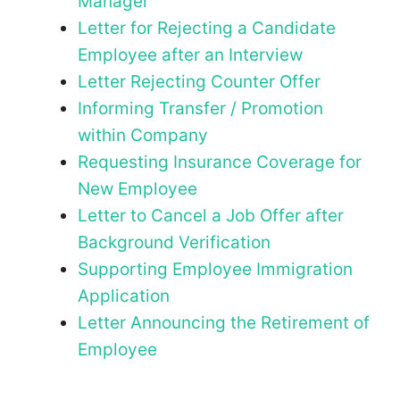
Manager
Letter for Rejecting a Candidate
Employee after an Interview
Letter Rejecting Counter Offer
Informing Transfer / Promotion
within Company
Requesting Insurance Coverage for
New Employee
Letter to Cancel a Job Offer after
Background Verification
Supporting Employee Immigration
Application
Letter Announcing the Retirement of
Employee