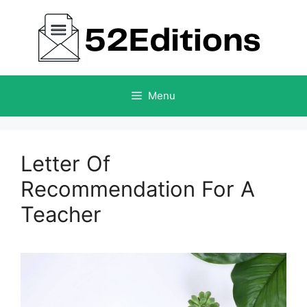
Skip
to
content
Menu
Letter Of
Recommendation For A
Teacher