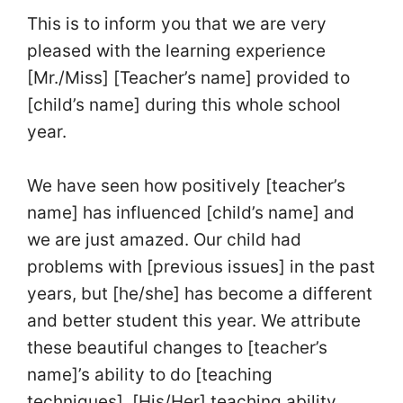
This is to inform you that we are very
pleased with the learning experience
[Mr./Miss] [Teacher’s name] provided to
[child’s name] during this whole school
year.
We have seen how positively [teacher’s
name] has influenced [child’s name] and
we are just amazed. Our child had
problems with [previous issues] in the past
years, but [he/she] has become a different
and better student this year. We attribute
these beautiful changes to [teacher’s
name]’s ability to do [teaching
techniques]. [His/Her] teaching ability