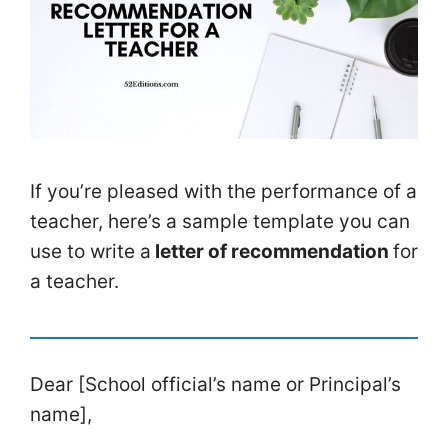
If you’re pleased with the performance of a
teacher, here’s a sample template you can
use to write a
letter of recommendation
for
a teacher.
Dear [School official’s name or Principal’s
name],