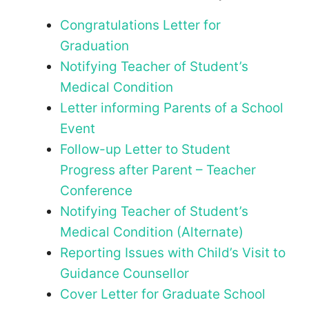
Congratulations Letter for
Graduation
Notifying Teacher of Student’s
Medical Condition
Letter informing Parents of a School
Event
Follow-up Letter to Student
Progress after Parent – Teacher
Conference
Notifying Teacher of Student’s
Medical Condition (Alternate)
Reporting Issues with Child’s Visit to
Guidance Counsellor
Cover Letter for Graduate School