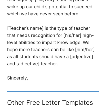
woke up our child’s potential to succeed
which we have never seen before.
[Teacher’s name] is the type of teacher
that needs recognition for [his/her] high-
level abilities to impart knowledge. We
hope more teachers can be like [him/her]
as all students should have a [adjective]
and [adjective] teacher.
Sincerely,
Other Free Letter Templates