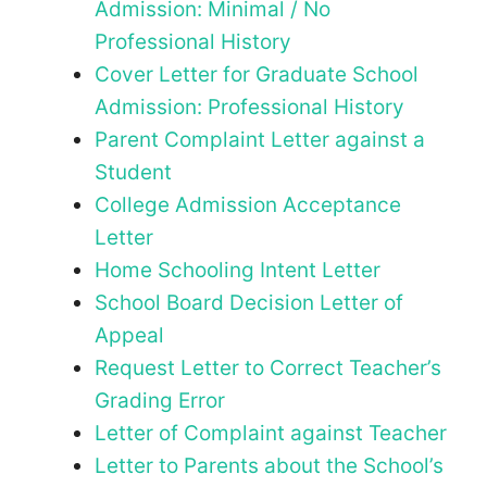
Admission: Minimal / No
Professional History
Cover Letter for Graduate School
Admission: Professional History
Parent Complaint Letter against a
Student
College Admission Acceptance
Letter
Home Schooling Intent Letter
School Board Decision Letter of
Appeal
Request Letter to Correct Teacher’s
Grading Error
Letter of Complaint against Teacher
Letter to Parents about the School’s