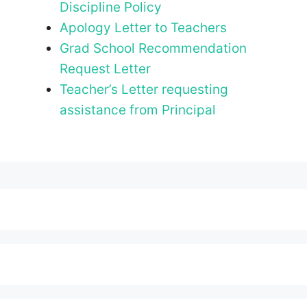
Discipline Policy
Apology Letter to Teachers
Grad School Recommendation
Request Letter
Teacher’s Letter requesting
assistance from Principal