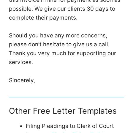
possible. We give our clients 30 days to
complete their payments.
Should you have any more concerns,
please don’t hesitate to give us a call.
Thank you very much for supporting our
services.
Sincerely,
Other Free Letter Templates
Filing Pleadings to Clerk of Court