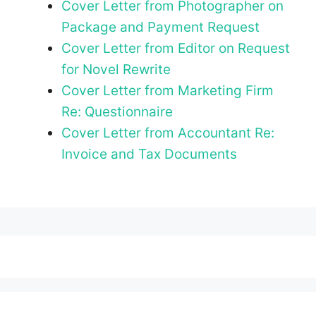
Cover Letter from Photographer on
Package and Payment Request
Cover Letter from Editor on Request
for Novel Rewrite
Cover Letter from Marketing Firm
Re: Questionnaire
Cover Letter from Accountant Re:
Invoice and Tax Documents