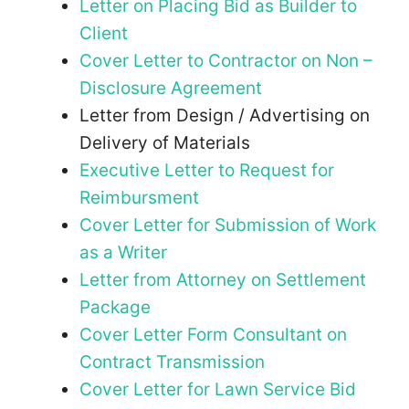
Letter on Placing Bid as Builder to
Client
Cover Letter to Contractor on Non –
Disclosure Agreement
Letter from Design / Advertising on
Delivery of Materials
Executive Letter to Request for
Reimbursment
Cover Letter for Submission of Work
as a Writer
Letter from Attorney on Settlement
Package
Cover Letter Form Consultant on
Contract Transmission
Cover Letter for Lawn Service Bid