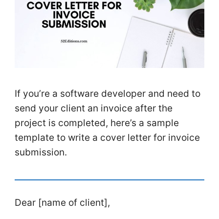
If you’re a software developer and need to
send your client an invoice after the
project is completed, here’s a sample
template to write a cover letter for invoice
submission.
Dear [name of client],