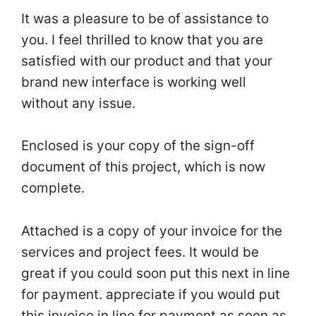
It was a pleasure to be of assistance to
you. I feel thrilled to know that you are
satisfied with our product and that your
brand new interface is working well
without any issue.
Enclosed is your copy of the sign-off
document of this project, which is now
complete.
Attached is a copy of your invoice for the
services and project fees. It would be
great if you could soon put this next in line
for payment. appreciate if you would put
this invoice in line for payment as soon as