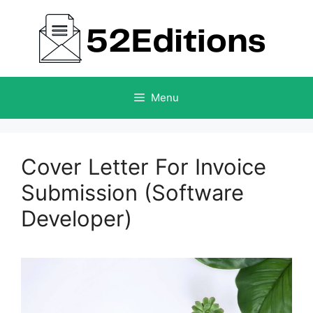
Skip
to
content
Menu
Cover Letter For Invoice
Submission (Software
Developer)