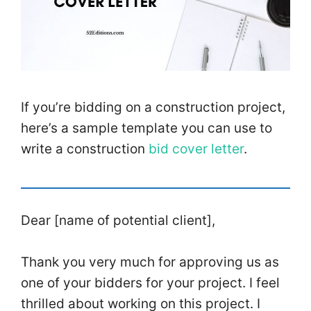
If you’re bidding on a construction project,
here’s a sample template you can use to
write a construction
bid cover letter
.
Dear [name of potential client],
Thank you very much for approving us as
one of your bidders for your project. I feel
thrilled about working on this project. I