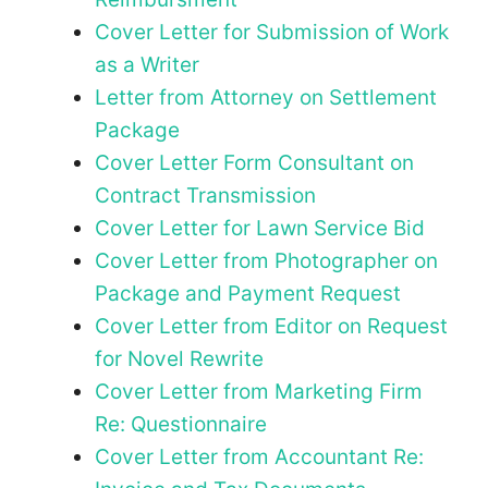
Cover Letter for Submission of Work
as a Writer
Letter from Attorney on Settlement
Package
Cover Letter Form Consultant on
Contract Transmission
Cover Letter for Lawn Service Bid
Cover Letter from Photographer on
Package and Payment Request
Cover Letter from Editor on Request
for Novel Rewrite
Cover Letter from Marketing Firm
Re: Questionnaire
Cover Letter from Accountant Re: