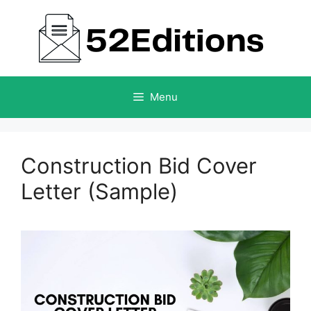
Skip
to
content
Menu
Construction Bid Cover
Letter (Sample)