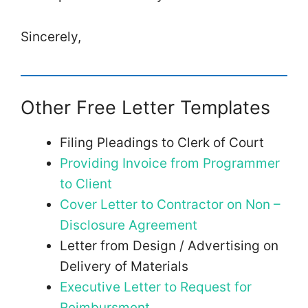
Sincerely,
Other Free Letter Templates
Filing Pleadings to Clerk of Court
Providing Invoice from Programmer
to Client
Cover Letter to Contractor on Non –
Disclosure Agreement
Letter from Design / Advertising on
Delivery of Materials
Executive Letter to Request for
Reimbursment