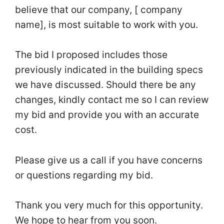
believe that our company, [ company
name], is most suitable to work with you.
The bid I proposed includes those
previously indicated in the building specs
we have discussed. Should there be any
changes, kindly contact me so I can review
my bid and provide you with an accurate
cost.
Please give us a call if you have concerns
or questions regarding my bid.
Thank you very much for this opportunity.
We hope to hear from you soon.