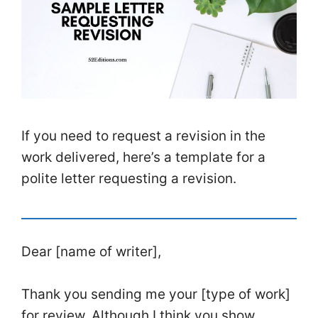
If you need to request a revision in the
work delivered, here’s a template for a
polite letter requesting a revision.
Dear [name of writer],
Thank you sending me your [type of work]
for review. Although I think you show