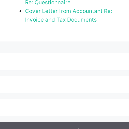
Re: Questionnaire
Cover Letter from Accountant Re:
Invoice and Tax Documents