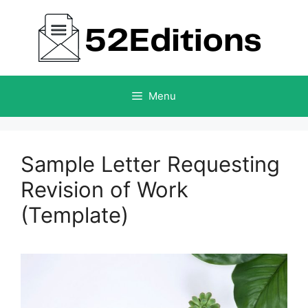
Skip
to
content
Menu
Sample Letter Requesting
Revision of Work
(Template)