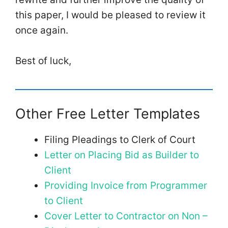
this paper, I would be pleased to review it
once again.
Best of luck,
Other Free Letter Templates
Filing Pleadings to Clerk of Court
Letter on Placing Bid as Builder to
Client
Providing Invoice from Programmer
to Client
Cover Letter to Contractor on Non –