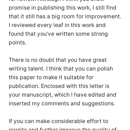
promise in publishing this work, I still find
that it still has a big room for improvement.
I reviewed every leaf in this work and
found that you’ve written some strong
points.
There is no doubt that you have great
writing talent. I think that you can polish
this paper to make it suitable for
publication. Enclosed with this letter is
your manuscript, which I have edited and
inserted my comments and suggestions.
If you can make considerable effort to
rewrite and further improve the quality of