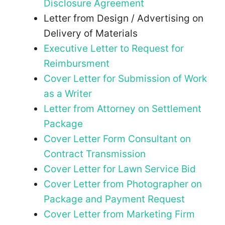
Disclosure Agreement
Letter from Design / Advertising on
Delivery of Materials
Executive Letter to Request for
Reimbursment
Cover Letter for Submission of Work
as a Writer
Letter from Attorney on Settlement
Package
Cover Letter Form Consultant on
Contract Transmission
Cover Letter for Lawn Service Bid
Cover Letter from Photographer on
Package and Payment Request
Cover Letter from Marketing Firm