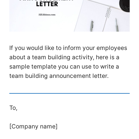
If you would like to inform your employees
about a team building activity, here is a
sample template you can use to write a
team building announcement letter.
To,
[Company name]