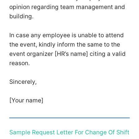
opinion regarding team management and
building.
In case any employee is unable to attend
the event, kindly inform the same to the
event organizer [HR’s name] citing a valid
reason.
Sincerely,
[Your name]
Sample Request Letter For Change Of Shift