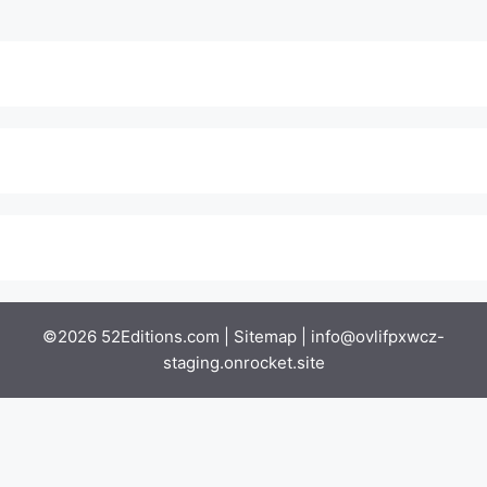
©2026 52Editions.com |
Sitemap
|
info@ovlifpxwcz-
staging.onrocket.site