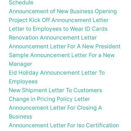
Schedule
Announcement of New Business Opening
Project Kick Off Announcement Letter
Letter to Employees to Wear ID Cards
Renovation Announcement Letter
Announcement Letter For A New President
Sample Announcement Letter For a New
Manager
Eid Holiday Announcement Letter To
Employees
New Shipment Letter To Customers
Change in Pricing Policy Letter
Announcement Letter For Closing A
Business
Announcement Letter For Iso Certification