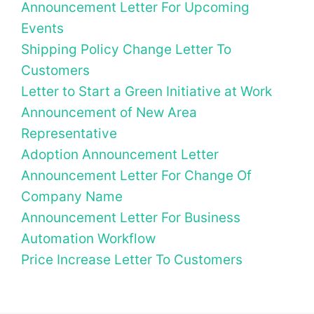
Announcement Letter For Upcoming
Events
Shipping Policy Change Letter To
Customers
Letter to Start a Green Initiative at Work
Announcement of New Area
Representative
Adoption Announcement Letter
Announcement Letter For Change Of
Company Name
Announcement Letter For Business
Automation Workflow
Price Increase Letter To Customers