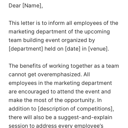
Dear [Name],
This letter is to inform all employees of the
marketing department of the upcoming
team building event organized by
[department] held on [date] in [venue].
The benefits of working together as a team
cannot get overemphasized. All
employees in the marketing department
are encouraged to attend the event and
make the most of the opportunity. In
addition to [description of competitions],
there will also be a suggest-and-explain
session to address every employee’s