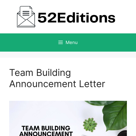
Skip
to
content
Menu
Team Building
Announcement Letter