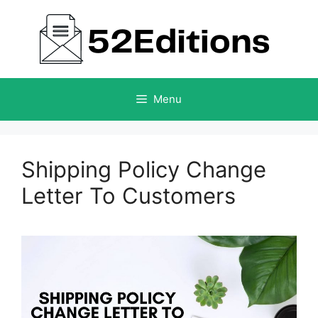
Skip
to
content
Menu
Shipping Policy Change
Letter To Customers