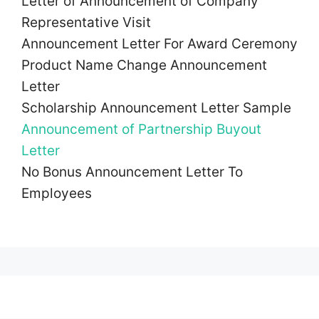
Letter of Announcement of Company
Representative Visit
Announcement Letter For Award Ceremony
Product Name Change Announcement
Letter
Scholarship Announcement Letter Sample
Announcement of Partnership Buyout
Letter
No Bonus Announcement Letter To
Employees