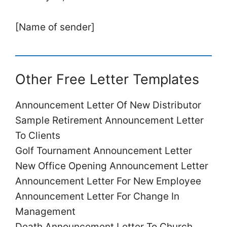
[Name of sender]
Other Free Letter Templates
Announcement Letter Of New Distributor
Sample Retirement Announcement Letter
To Clients
Golf Tournament Announcement Letter
New Office Opening Announcement Letter
Announcement Letter For New Employee
Announcement Letter For Change In
Management
Death Announcement Letter To Church