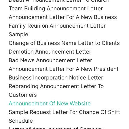
Team Building Announcement Letter
Announcement Letter For A New Business
Family Reunion Announcement Letter
Sample
Change of Business Name Letter to Clients
Demotion Announcement Letter
Bad News Announcement Letter
Announcement Letter For A New President
Business Incorporation Notice Letter
Rebranding Announcement Letter To
Customers
Announcement Of New Website
Sample Request Letter For Change Of Shift
Schedule