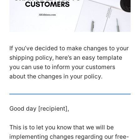
If you’ve decided to make changes to your
shipping policy, here’s an easy template
you can use to inform your customers
about the changes in your policy.
Good day [recipient],
This is to let you know that we will be
implementing changes regarding our free-