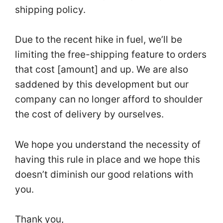
shipping policy.
Due to the recent hike in fuel, we’ll be
limiting the free-shipping feature to orders
that cost [amount] and up. We are also
saddened by this development but our
company can no longer afford to shoulder
the cost of delivery by ourselves.
We hope you understand the necessity of
having this rule in place and we hope this
doesn’t diminish our good relations with
you.
Thank you,