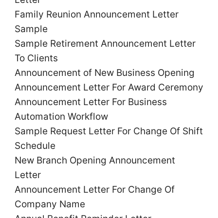
Family Reunion
Announcement
Letter
Sample
Sample Retirement
Announcement
Letter
To Clients
Announcement
of New Business Opening
Announcement
Letter
For Award Ceremony
Announcement
Letter
For Business
Automation Workflow
Sample Request
Letter
For Change Of Shift
Schedule
New Branch Opening
Announcement
Letter
Announcement
Letter
For Change Of
Company Name