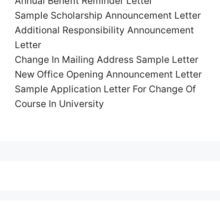
Annual Benefit Reminder
Letter
Sample Scholarship
Announcement
Letter
Additional Responsibility
Announcement
Letter
Change In Mailing Address Sample
Letter
New Office Opening
Announcement
Letter
Sample Application
Letter
For Change Of
Course In University