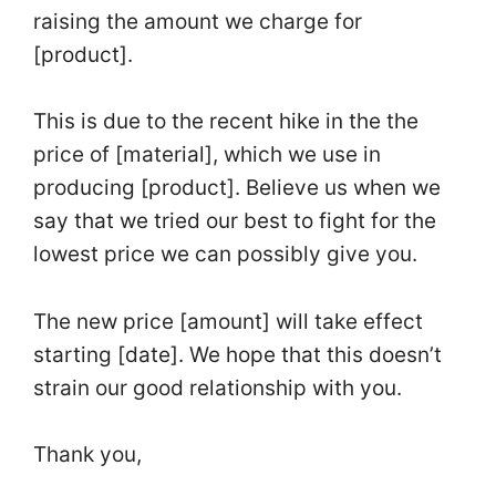
raising the amount we charge for
[product].
This is due to the recent hike in the the
price
of [material], which we use in
producing [product]. Believe us when we
say that we tried our best to fight for the
lowest
price
we can possibly give you.
The new
price
[amount] will take effect
starting [date]. We hope that this doesn’t
strain our good relationship with you.
Thank you,