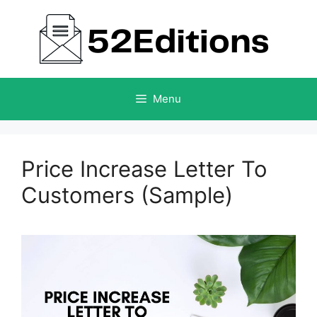
Skip
to
content
Menu
Price Increase Letter To
Customers (Sample)