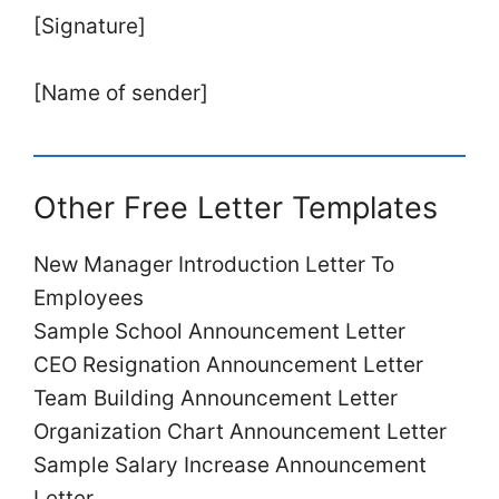
[Signature]
[Name of sender]
Other Free Letter Templates
New Manager Introduction
Letter
To
Employees
Sample School
Announcement
Letter
CEO Resignation
Announcement
Letter
Team Building
Announcement
Letter
Organization Chart
Announcement
Letter
Sample Salary Increase
Announcement
Letter