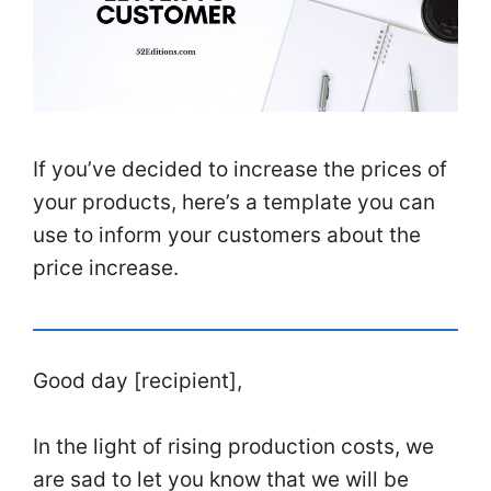
If you’ve decided to increase the prices of
your
products
, here’s a template you can
use to inform your
customers
about the
price
increase.
Good day [recipient],
In the light of rising production costs, we
are sad to let you know that we will be