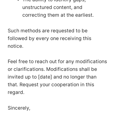
unstructured content, and
correcting them at the earliest.
Such methods are requested to be
followed by every one receiving this
notice.
Feel free to reach out for any modifications
or clarifications. Modifications shall be
invited up to [date] and no longer than
that. Request your cooperation in this
regard.
Sincerely,