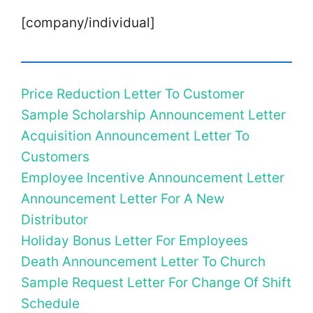
[company/individual]
Price Reduction Letter To Customer
Sample Scholarship Announcement Letter
Acquisition Announcement Letter To
Customers
Employee Incentive Announcement Letter
Announcement Letter For A New
Distributor
Holiday Bonus Letter For Employees
Death Announcement Letter To Church
Sample Request Letter For Change Of Shift
Schedule