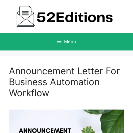
Skip
to
content
Menu
Announcement Letter For
Business Automation
Workflow