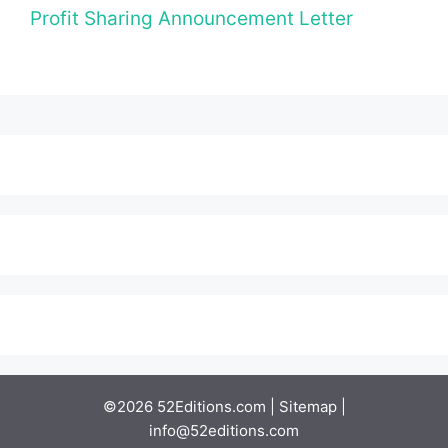
Profit Sharing Announcement Letter
©2026 52Editions.com |
Sitemap
|
info@52editions.com