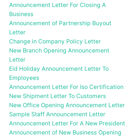
Announcement Letter For Closing A
Business
Announcement of Partnership Buyout
Letter
Change in Company Policy Letter
New Branch Opening Announcement
Letter
Eid Holiday Announcement Letter To
Employees
Announcement Letter For Iso Certification
New Shipment Letter To Customers
New Office Opening Announcement Letter
Sample Staff Announcement Letter
Announcement Letter For A New President
Announcement of New Business Opening