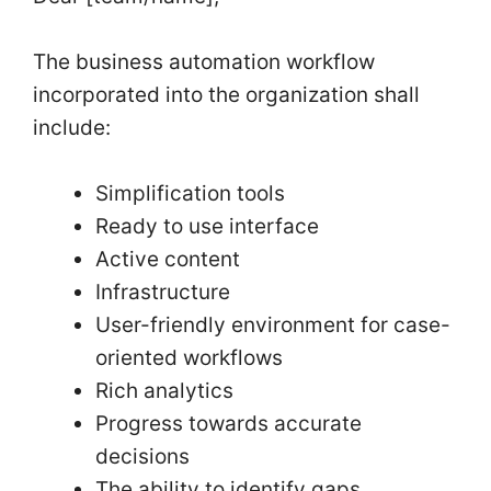
The business automation workflow
incorporated into the organization shall
include:
Simplification tools
Ready to use interface
Active content
Infrastructure
User-friendly environment for case-
oriented workflows
Rich analytics
Progress towards accurate
decisions
The ability to identify gaps,