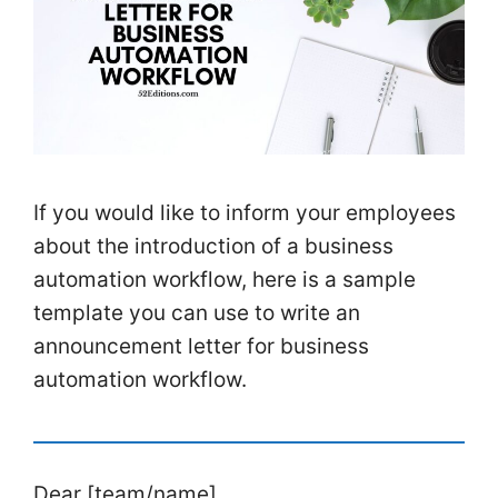
If you would like to inform your employees
about the introduction of a business
automation workflow, here is a sample
template you can use to write an
announcement letter for business
automation workflow.
Dear [team/name],