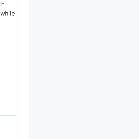
th
 while