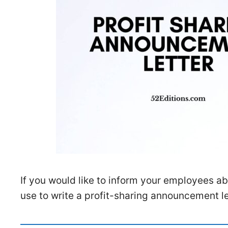
If you would like to inform your employees ab
use to write a profit-sharing announcement le