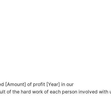
 [Amount] of profit [Year] in our
ult of the hard work of each person involved with 