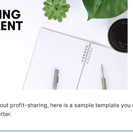
out profit-sharing, here is a sample template you
tter.