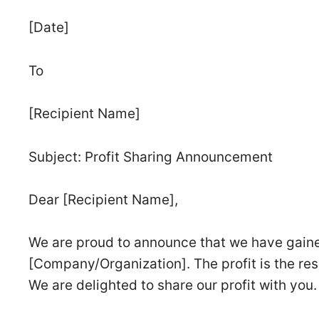
[Date]
To
[Recipient Name]
Subject: Profit Sharing Announcement
Dear [Recipient Name],
We are proud to announce that we have gained
[Company/Organization]. The profit is the res
We are delighted to share our profit with you.