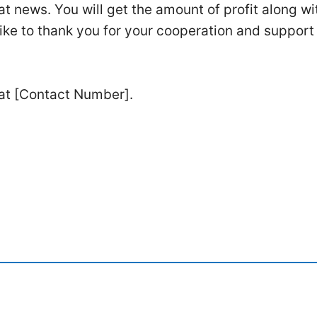
t news. You will get the amount of profit along wi
ike to thank you for your cooperation and support
 at [Contact Number].