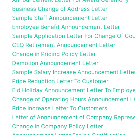
Business Change of Address Letter
Sample Staff Announcement Letter
Employee Benefit Announcement Letter
Sample Application Letter For Change Of Cour
CEO Retirement Announcement Letter
Change in Pricing Policy Letter
Demotion Announcement Letter
Sample Salary Increase Announcement Lette
Price Reduction Letter To Customer
Eid Holiday Announcement Letter To Employ
Change of Operating Hours Announcement Le
Price Increase Letter To Customers
Letter of Announcement of Company Represen
Change in Company Policy Letter