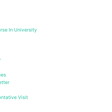
se In University
r
ees
tter
tative Visit