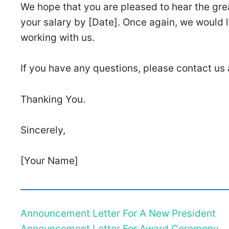
We hope that you are pleased to hear the grea
your salary by [Date]. Once again, we would l
working with us.
If you have any questions, please contact us
Thanking You.
Sincerely,
[Your Name]
Announcement Letter For A New President
Announcement Letter For Award Ceremony