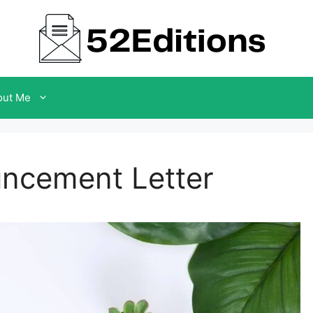
out Me
uncement Letter