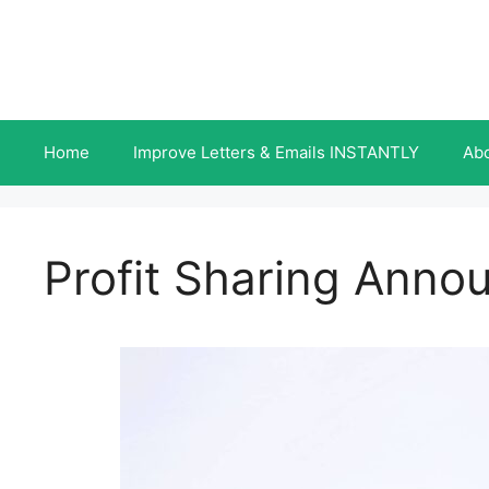
Skip
to
content
Home
Improve Letters & Emails INSTANTLY
Ab
Profit Sharing Anno