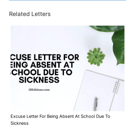
Related Letters
Excuse Letter For Being Absent At School Due To
Sickness