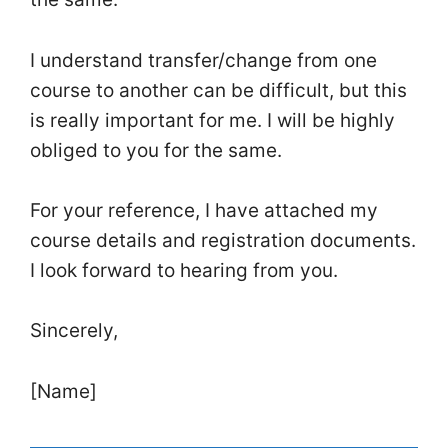
I understand transfer/change from one
course to another can be difficult, but this
is really important for me. I will be highly
obliged to you for the same.
For your reference, I have attached my
course details and registration documents.
I look forward to hearing from you.
Sincerely,
[Name]