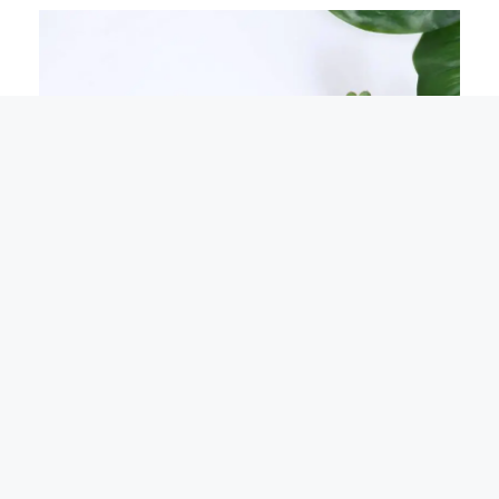
Nothing on this site constitutes legal advice or
X
gives rise to a solicitor/client relationship.
Specialist legal advice should be taken in relation
to specific circumstances.
Please read our
complete disclaimer here.
Rebranding Announcement Letter To Customers