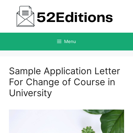
Skip
to
content
Menu
Sample Application Letter
For Change of Course in
University