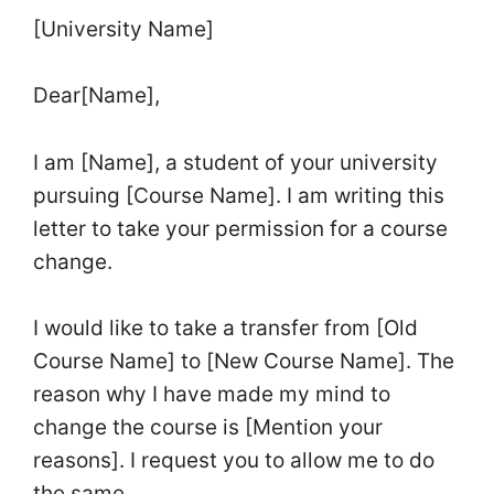
[University Name]
Dear[Name],
I am [Name], a student of your university
pursuing [Course Name]. I am writing this
letter to take your permission for a course
change.
I would like to take a transfer from [Old
Course Name] to [New Course Name]. The
reason why I have made my mind to
change the course is [Mention your
reasons]. I request you to allow me to do
the same.