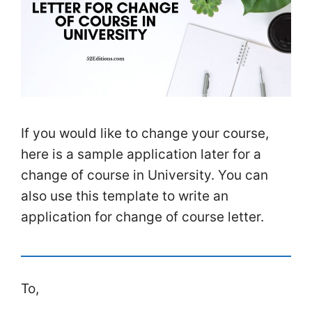
If you would like to change your course,
here is a sample application later for a
change of course in University. You can
also use this template to write an
application for change of course letter.
To,