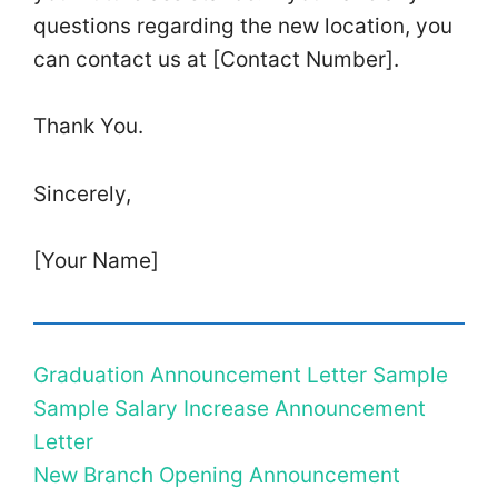
questions regarding the new location, you
can contact us at [Contact Number].
Thank You.
Sincerely,
[Your Name]
Graduation Announcement Letter Sample
Sample Salary Increase Announcement
Letter
New Branch Opening Announcement