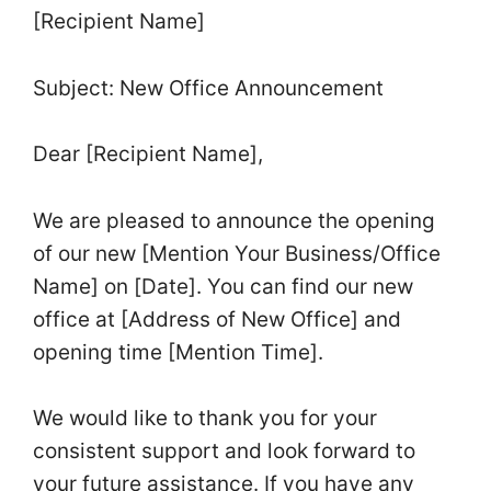
[Recipient Name]
Subject: New Office Announcement
Dear [Recipient Name],
We are pleased to announce the opening
of our new [Mention Your Business/Office
Name] on [Date]. You can find our new
office at [Address of New Office] and
opening time [Mention Time].
We would like to thank you for your
consistent support and look forward to
your future assistance. If you have any