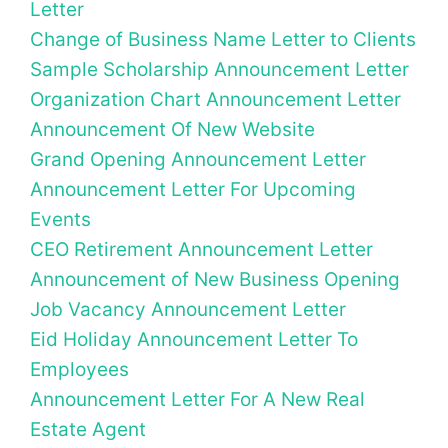
Letter
Change of Business Name Letter to Clients
Sample Scholarship Announcement Letter
Organization Chart Announcement Letter
Announcement Of New Website
Grand Opening Announcement Letter
Announcement Letter For Upcoming
Events
CEO Retirement Announcement Letter
Announcement of New Business Opening
Job Vacancy Announcement Letter
Eid Holiday Announcement Letter To
Employees
Announcement Letter For A New Real
Estate Agent