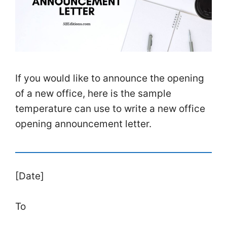
If you would like to announce the opening
of a new office, here is the sample
temperature can use to write a new office
opening announcement letter.
[Date]
To