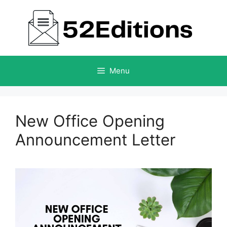
Skip
to
content
Menu
New Office Opening
Announcement Letter