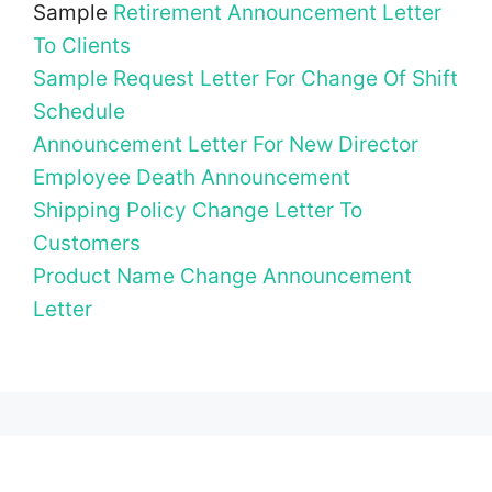
Sample
Retirement Announcement Letter
To Clients
Sample Request Letter For Change Of Shift
Schedule
Announcement Letter For New Director
Employee Death Announcement
Shipping Policy Change Letter To
Customers
Product Name Change Announcement
Letter