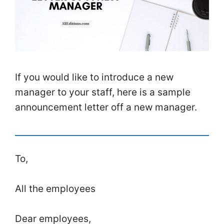
If you would like to introduce a new
manager to your staff, here is a sample
announcement letter off a new manager.
To,
All the employees
Dear employees,