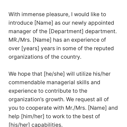
With immense pleasure, I would like to
introduce [Name] as our newly appointed
manager of the [Department] department.
MR./Mrs. [Name] has an experience of
over [years] years in some of the reputed
organizations of the country.
We hope that [he/she] will utilize his/her
commendable managerial skills and
experience to contribute to the
organization’s growth. We request all of
you to cooperate with Mr./Mrs. [Name] and
help [him/her] to work to the best of
[his/her] capabilities.