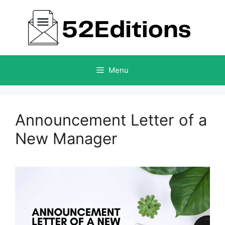
Skip
to
content
Menu
Announcement Letter of a
New Manager