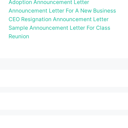
Adoption Announcement Letter
Announcement Letter For A New Business
CEO Resignation Announcement Letter
Sample Announcement Letter For Class
Reunion