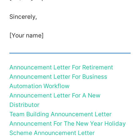
Sincerely,
[Your name]
Announcement Letter For Retirement
Announcement Letter For Business
Automation Workflow
Announcement Letter For A New
Distributor
Team Building Announcement Letter
Announcement For The New Year Holiday
Scheme Announcement Letter