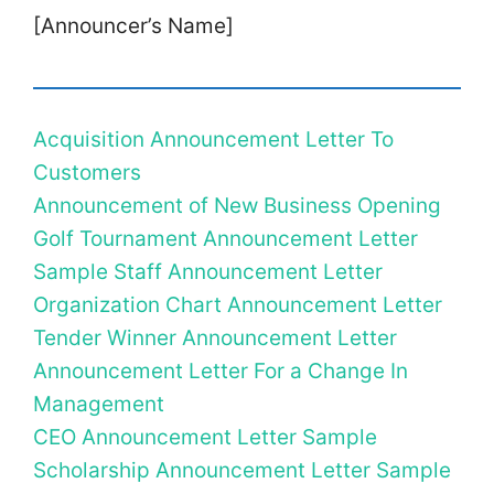
[Announcer’s Name]
Acquisition Announcement Letter To
Customers
Announcement of New Business Opening
Golf Tournament Announcement Letter
Sample Staff Announcement Letter
Organization Chart Announcement Letter
Tender Winner Announcement Letter
Announcement Letter For a Change In
Management
CEO Announcement Letter Sample
Scholarship Announcement Letter Sample