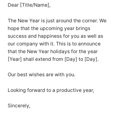
Dear [Title/Name],
The New Year is just around the corner. We
hope that the upcoming year brings
success and happiness for you as well as
our company with it. This is to announce
that the New Year holidays for the year
[Year] shall extend from [Day] to [Day].
Our best wishes are with you.
Looking forward to a productive year,
Sincerely,