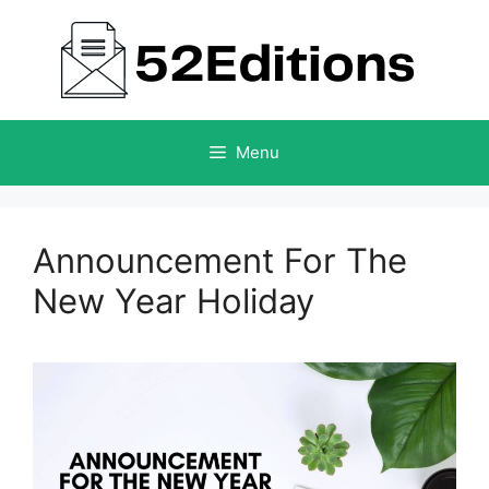
Skip
to
content
Menu
Announcement For The
New Year Holiday