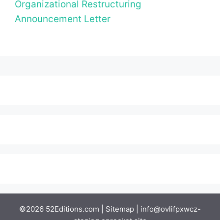
Organizational Restructuring
Announcement Letter
©2026 52Editions.com |
Sitemap
|
info@ovlifpxwcz-