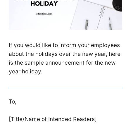
If you would like to inform your employees
about the holidays over the new year, here
is the sample announcement for the new
year holiday.
To,
[Title/Name of Intended Readers]