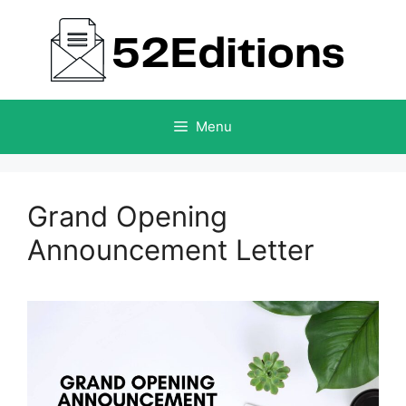
Skip
to
content
Menu
Grand Opening
Announcement Letter