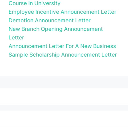
Course In University
Employee Incentive Announcement Letter
Demotion Announcement Letter
New Branch Opening Announcement
Letter
Announcement Letter For A New Business
Sample Scholarship Announcement Letter