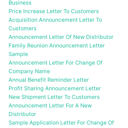
Business
Price Increase Letter To Customers
Acquisition Announcement Letter To
Customers
Announcement Letter Of New Distributor
Family Reunion Announcement Letter
Sample
Announcement Letter For Change Of
Company Name
Annual Benefit Reminder Letter
Profit Sharing Announcement Letter
New Shipment Letter To Customers
Announcement Letter For A New
Distributor
Sample Application Letter For Change Of