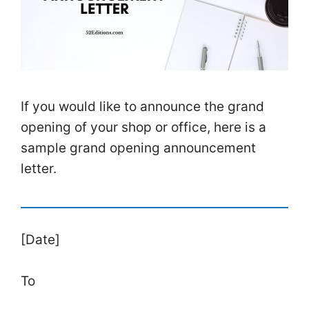
If you would like to announce the grand
opening of your shop or office, here is a
sample grand opening announcement
letter.
[Date]
To