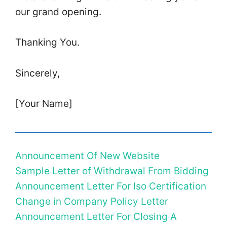
our grand opening.
Thanking You.
Sincerely,
[Your Name]
Announcement Of New Website
Sample Letter of Withdrawal From Bidding
Announcement Letter For Iso Certification
Change in Company Policy Letter
Announcement Letter For Closing A