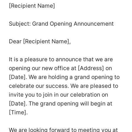
[Recipient Name]
Subject: Grand Opening Announcement
Dear [Recipient Name],
It is a pleasure to announce that we are
opening our new office at [Address] on
[Date]. We are holding a grand opening to
celebrate our success. We are pleased to
invite you to join in our celebration on
[Date]. The grand opening will begin at
[Time].
We are looking forward to meeting you at