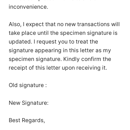
inconvenience.
Also, I expect that no new transactions will
take place until the specimen signature is
updated. I request you to treat the
signature appearing in this letter as my
specimen signature. Kindly confirm the
receipt of this letter upon receiving it.
Old signature :
New Signature:
Best Regards,