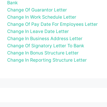
Bank
Change Of Guarantor Letter
Change In Work Schedule Letter
Change Of Pay Date For Employees Letter
Change In Leave Date Letter
Change In Business Address Letter
Change Of Signatory Letter To Bank
Change In Bonus Structure Letter
Change In Reporting Structure Letter