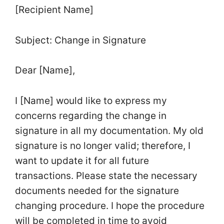
[Recipient Name]
Subject: Change in Signature
Dear [Name],
I [Name] would like to express my
concerns regarding the change in
signature in all my documentation. My old
signature is no longer valid; therefore, I
want to update it for all future
transactions. Please state the necessary
documents needed for the signature
changing procedure. I hope the procedure
will be completed in time to avoid