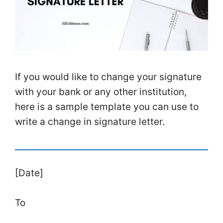
If you would like to change your signature
with your bank or any other institution,
here is a sample template you can use to
write a change in signature letter.
[Date]
To