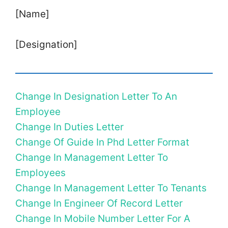
[Name]
[Designation]
Change In Designation Letter To An
Employee
Change In Duties Letter
Change Of Guide In Phd Letter Format
Change In Management Letter To
Employees
Change In Management Letter To Tenants
Change In Engineer Of Record Letter
Change In Mobile Number Letter For A