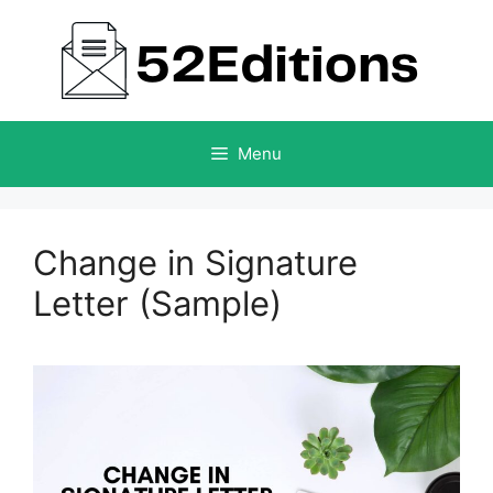
Skip
to
content
Menu
Change in Signature
Letter (Sample)