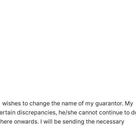
me] wishes to change the name of my guarantor. My
rtain discrepancies, he/she cannot continue to d
here onwards. I will be sending the necessary