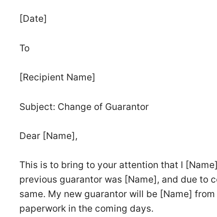
[Date]
To
[Recipient Name]
Subject: Change of Guarantor
Dear [Name],
This is to bring to your attention that I [Na
previous guarantor was [Name], and due to ce
same. My new guarantor will be [Name] from 
paperwork in the coming days.