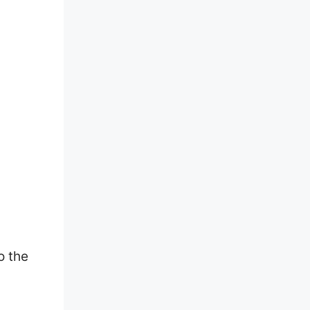
o the