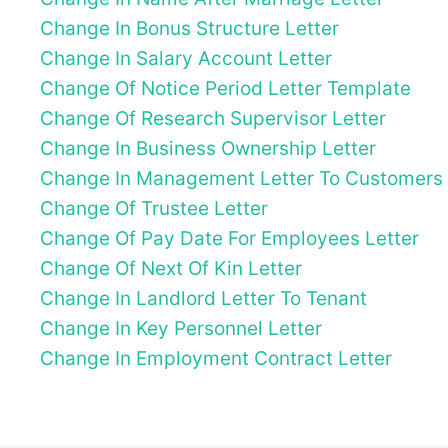
Change In Bonus Structure Letter
Change In Salary Account Letter
Change Of Notice Period Letter Template
Change Of Research Supervisor Letter
Change In Business Ownership Letter
Change In Management Letter To Customers
Change Of Trustee Letter
Change Of Pay Date For Employees Letter
Change Of Next Of Kin Letter
Change In Landlord Letter To Tenant
Change In Key Personnel Letter
Change In Employment Contract Letter