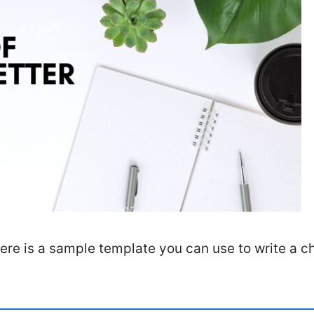
here is a sample template you can use to write a 