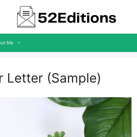
out Me
 Letter (Sample)