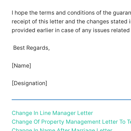
I hope the terms and conditions of the guara
receipt of this letter and the changes stated i
provided earlier in case of any issues related
Best Regards,
[Name]
[Designation]
Change In Line Manager Letter
Change Of Property Management Letter To T
Change In Name After Marriage Letter