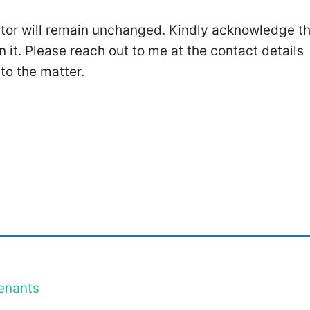
ntor will remain unchanged. Kindly acknowledge t
n it. Please reach out to me at the contact details
 to the matter.
enants