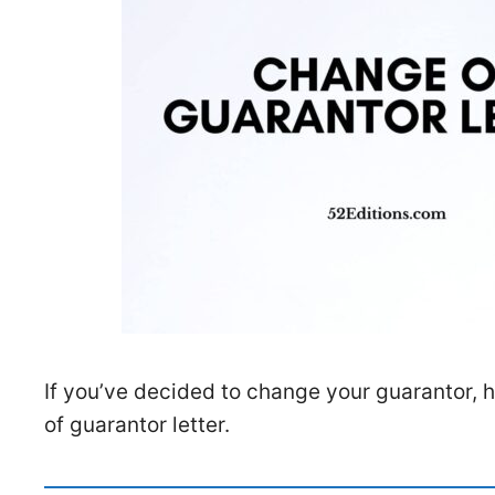
If you’ve decided to change your guarantor, 
of guarantor letter.