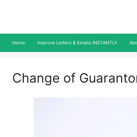
Skip
to
content
Home
Improve Letters & Emails INSTANTLY
Ab
Change of Guarantor