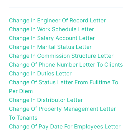
Change In Engineer Of Record Letter
Change In Work Schedule Letter
Change In Salary Account Letter
Change In Marital Status Letter
Change In Commission Structure Letter
Change Of Phone Number Letter To Clients
Change In Duties Letter
Change Of Status Letter From Fulltime To
Per Diem
Change In Distributor Letter
Change Of Property Management Letter
To Tenants
Change Of Pay Date For Employees Letter