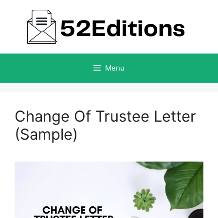
Skip
to
content
Menu
Change Of Trustee Letter
(Sample)