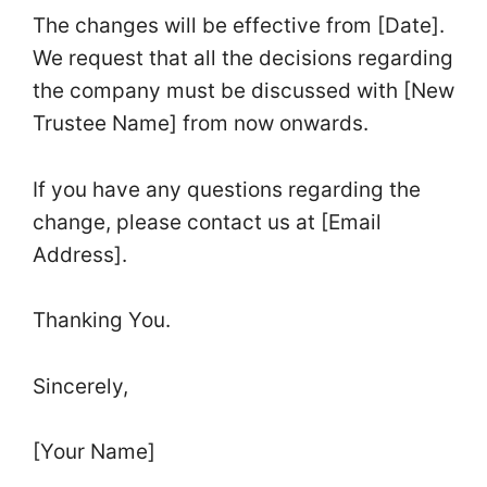
The changes will be effective from [Date].
We request that all the decisions regarding
the company must be discussed with [New
Trustee Name] from now onwards.
If you have any questions regarding the
change, please contact us at [Email
Address].
Thanking You.
Sincerely,
[Your Name]