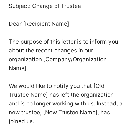
Subject: Change of Trustee
Dear [Recipient Name],
The purpose of this letter is to inform you
about the recent changes in our
organization [Company/Organization
Name].
We would like to notify you that [Old
Trustee Name] has left the organization
and is no longer working with us. Instead, a
new trustee, [New Trustee Name], has
joined us.