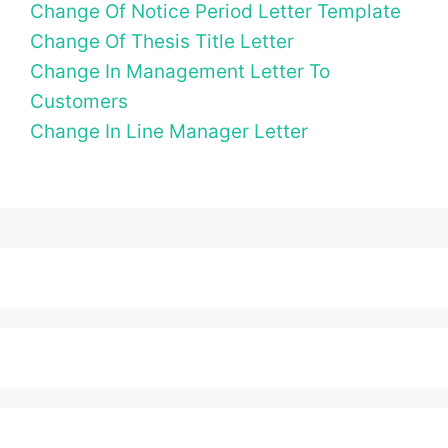
Change Of Notice Period Letter Template
Change Of Thesis Title Letter
Change In Management Letter To
Customers
Change In Line Manager Letter