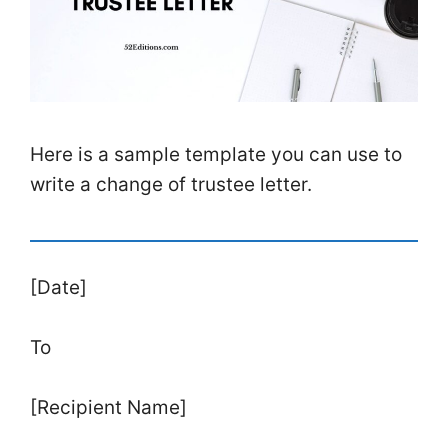
Here is a sample template you can use to
write a change of trustee letter.
[Date]
To
[Recipient Name]