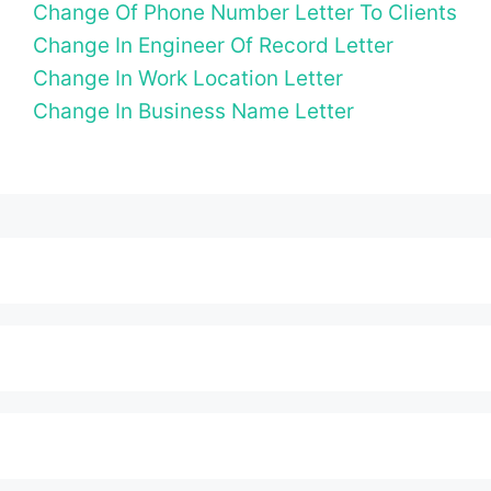
Change Of Phone Number Letter To Clients
Change In Engineer Of Record Letter
Change In Work Location Letter
Change In Business Name Letter