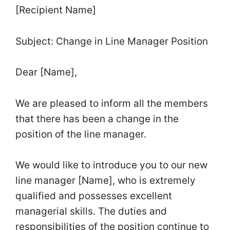
[Recipient Name]
Subject: Change in Line Manager Position
Dear [Name],
We are pleased to inform all the members
that there has been a change in the
position of the line manager.
We would like to introduce you to our new
line manager [Name], who is extremely
qualified and possesses excellent
managerial skills. The duties and
responsibilities of the position continue to