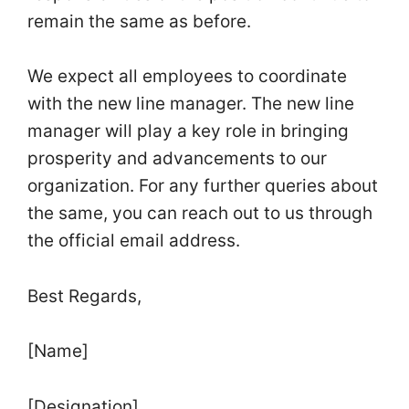
remain the same as before.
We expect all employees to coordinate
with the new line manager. The new line
manager will play a key role in bringing
prosperity and advancements to our
organization. For any further queries about
the same, you can reach out to us through
the official email address.
Best Regards,
[Name]
[Designation]