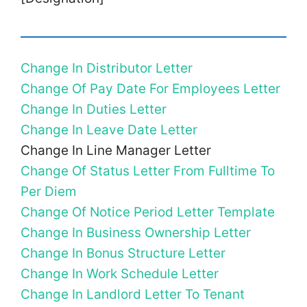
Change In Distributor Letter
Change Of Pay Date For Employees Letter
Change In Duties Letter
Change In Leave Date Letter
Change In Line Manager Letter
Change Of Status Letter From Fulltime To
Per Diem
Change Of Notice Period Letter Template
Change In Business Ownership Letter
Change In Bonus Structure Letter
Change In Work Schedule Letter
Change In Landlord Letter To Tenant