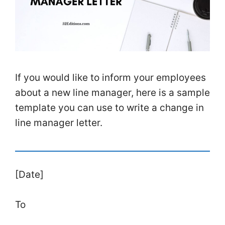
If you would like to inform your employees
about a new line manager, here is a sample
template you can use to write a change in
line manager letter.
[Date]
To