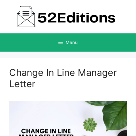
Skip
to
content
Menu
Change In Line Manager
Letter