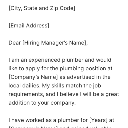
[City, State and Zip Code]
[Email Address]
Dear [Hiring Manager’s Name],
I am an experienced plumber and would
like to apply for the plumbing position at
[Company’s Name] as advertised in the
local dailies. My skills match the job
requirements, and I believe I will be a great
addition to your company.
I have worked as a plumber for [Years] at