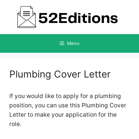
Skip
to
content
Menu
Plumbing Cover Letter
If you would like to apply for a plumbing
position, you can use this Plumbing Cover
Letter to make your application for the
role.