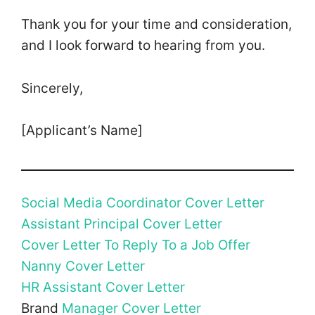
Thank you for your time and consideration,
and I look forward to hearing from you.
Sincerely,
[Applicant’s Name]
Social Media Coordinator Cover Letter
Assistant Principal Cover Letter
Cover Letter To Reply To a Job Offer
Nanny Cover Letter
HR Assistant Cover Letter
Brand
Manager Cover Letter