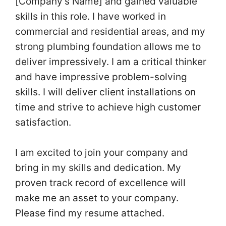
[Company’s Name] and gained valuable
skills in this role. I have worked in
commercial and residential areas, and my
strong plumbing foundation allows me to
deliver impressively. I am a critical thinker
and have impressive problem-solving
skills. I will deliver client installations on
time and strive to achieve high customer
satisfaction.
I am excited to join your company and
bring in my skills and dedication. My
proven track record of excellence will
make me an asset to your company.
Please find my resume attached.