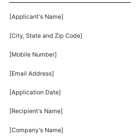
[Applicant’s Name]
[City, State and Zip Code]
[Mobile Number]
[Email Address]
[Application Date]
[Recipient’s Name]
[Company’s Name]