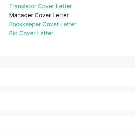
Translator Cover Letter
Manager Cover Letter
Bookkeeper Cover Letter
Bid Cover Letter