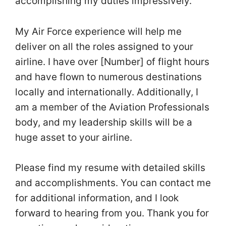
accomplishing my duties impressively.
My Air Force experience will help me
deliver on all the roles assigned to your
airline. I have over [Number] of flight hours
and have flown to numerous destinations
locally and internationally. Additionally, I
am a member of the Aviation Professionals
body, and my leadership skills will be a
huge asset to your airline.
Please find my resume with detailed skills
and accomplishments. You can contact me
for additional information, and I look
forward to hearing from you. Thank you for