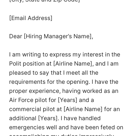
[Email Address]
Dear [Hiring Manager’s Name],
I am writing to express my interest in the
Polit position at [Airline Name], and I am
pleased to say that I meet all the
requirements for the opening. I have the
proper experience, having worked as an
Air Force pilot for [Years] and a
commercial pilot at [Airline Name] for an
additional [Years]. I have handled
emergencies well and have been feted on