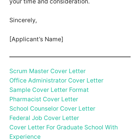
your time and consideration.
Sincerely,
[Applicant’s Name]
Scrum Master Cover Letter
Office Administrator Cover Letter
Sample Cover Letter Format
Pharmacist Cover Letter
School Counselor Cover Letter
Federal Job Cover Letter
Cover Letter For Graduate School With
Experience