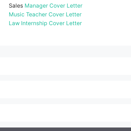
Sales
Manager Cover Letter
Music Teacher Cover Letter
Law Internship Cover Letter