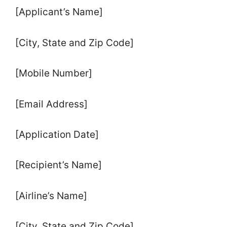
[Applicant’s Name]
[City, State and Zip Code]
[Mobile Number]
[Email Address]
[Application Date]
[Recipient’s Name]
[Airline’s Name]
[City, State and Zip Code]