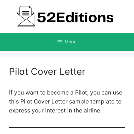
Skip
to
content
Menu
Pilot Cover Letter
If you want to become a Pilot, you can use
this Pilot Cover Letter sample template to
express your interest in the airline.