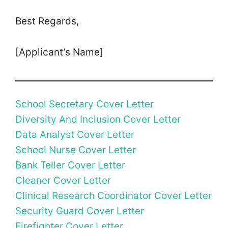
Best Regards,
[Applicant’s Name]
School Secretary Cover Letter
Diversity And Inclusion Cover Letter
Data Analyst Cover Letter
School Nurse Cover Letter
Bank Teller Cover Letter
Cleaner Cover Letter
Clinical Research Coordinator Cover Letter
Security Guard Cover Letter
Firefighter Cover Letter