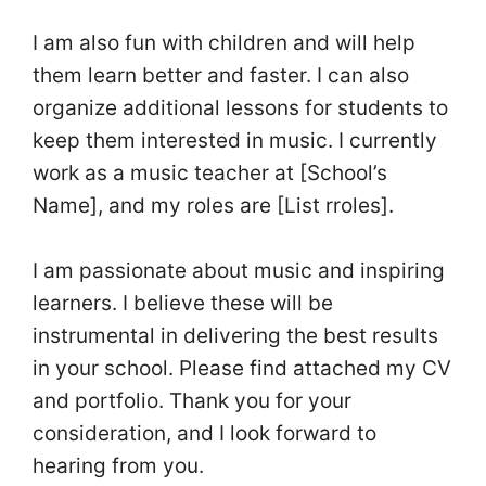
I am also fun with children and will help
them learn better and faster. I can also
organize additional lessons for students to
keep them interested in music. I currently
work as a music teacher at [School’s
Name], and my roles are [List rroles].
I am passionate about music and inspiring
learners. I believe these will be
instrumental in delivering the best results
in your school. Please find attached my CV
and portfolio. Thank you for your
consideration, and I look forward to
hearing from you.