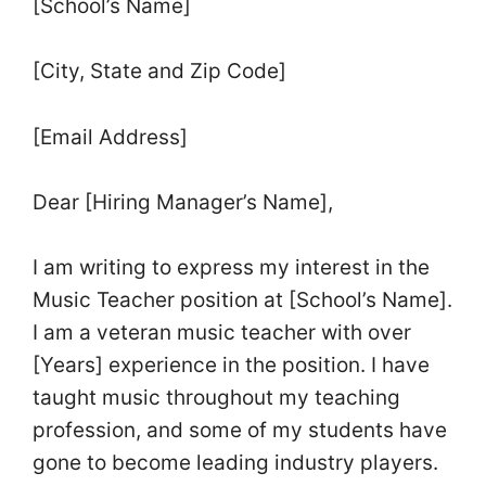
[School’s Name]
[City, State and Zip Code]
[Email Address]
Dear [Hiring Manager’s Name],
I am writing to express my interest in the
Music Teacher position at [School’s Name].
I am a veteran music teacher with over
[Years] experience in the position. I have
taught music throughout my teaching
profession, and some of my students have
gone to become leading industry players.