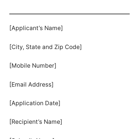
[Applicant’s Name]
[City, State and Zip Code]
[Mobile Number]
[Email Address]
[Application Date]
[Recipient’s Name]