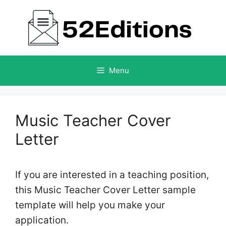
Skip
to
content
Menu
Music Teacher Cover
Letter
If you are interested in a teaching position,
this Music Teacher Cover Letter sample
template will help you make your
application.