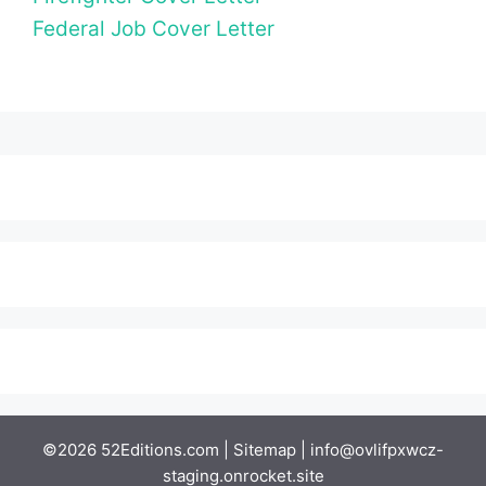
Federal Job Cover Letter
©2026 52Editions.com |
Sitemap
|
info@ovlifpxwcz-
staging.onrocket.site