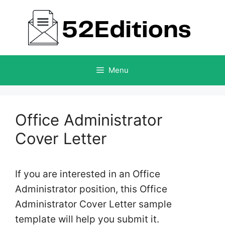
Skip
to
content
Menu
Office Administrator
Cover Letter
If you are interested in an Office
Administrator position, this Office
Administrator Cover Letter sample
template will help you submit it.