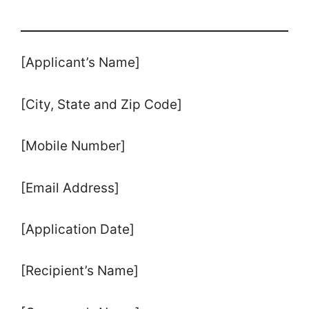
[Applicant’s Name]
[City, State and Zip Code]
[Mobile Number]
[Email Address]
[Application Date]
[Recipient’s Name]