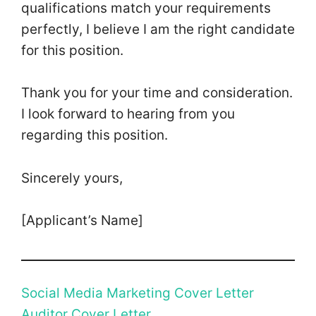
qualifications match your requirements
perfectly, I believe I am the right candidate
for this position.
Thank you for your time and consideration.
I look forward to hearing from you
regarding this position.
Sincerely yours,
[Applicant’s Name]
Social Media Marketing Cover Letter
Auditor Cover Letter