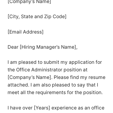
[Company’s Name]
[City, State and Zip Code]
[Email Address]
Dear [Hiring Manager’s Name],
I am pleased to submit my application for
the Office Administrator position at
[Company’s Name]. Please find my resume
attached. I am also pleased to say that I
meet all the requirements for the position.
I have over [Years] experience as an office