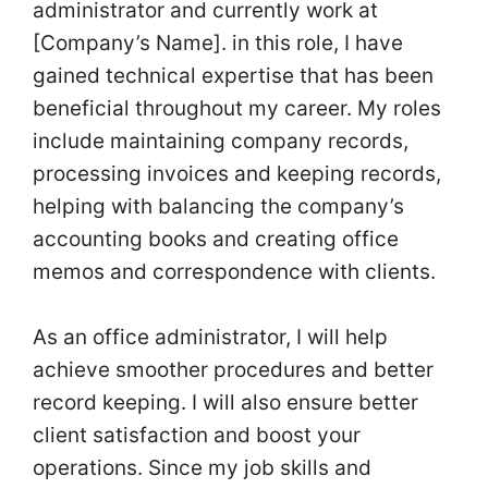
administrator and currently work at
[Company’s Name]. in this role, I have
gained technical expertise that has been
beneficial throughout my career. My roles
include maintaining company records,
processing invoices and keeping records,
helping with balancing the company’s
accounting books and creating office
memos and correspondence with clients.
As an office administrator, I will help
achieve smoother procedures and better
record keeping. I will also ensure better
client satisfaction and boost your
operations. Since my job skills and