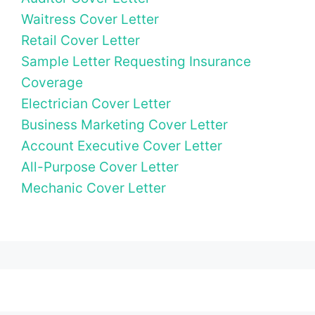
Waitress Cover Letter
Retail Cover Letter
Sample Letter Requesting Insurance
Coverage
Electrician Cover Letter
Business Marketing Cover Letter
Account Executive Cover Letter
All-Purpose Cover Letter
Mechanic Cover Letter