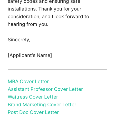
safety codes and ensuring safe
installations. Thank you for your
consideration, and I look forward to
hearing from you.
Sincerely,
[Applicant’s Name]
MBA Cover Letter
Assistant Professor Cover Letter
Waitress Cover Letter
Brand Marketing Cover Letter
Post Doc Cover Letter