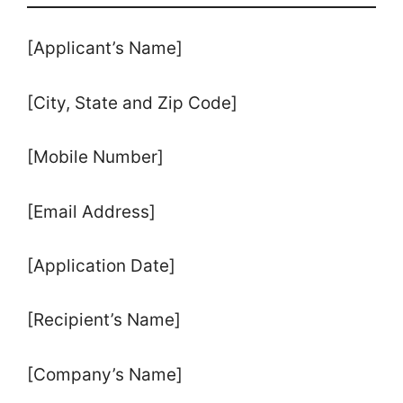
[Applicant’s Name]
[City, State and Zip Code]
[Mobile Number]
[Email Address]
[Application Date]
[Recipient’s Name]
[Company’s Name]