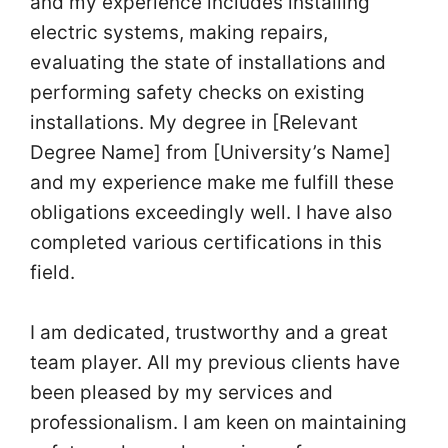
and my experience includes installing
electric systems, making repairs,
evaluating the state of installations and
performing safety checks on existing
installations. My degree in [Relevant
Degree Name] from [University’s Name]
and my experience make me fulfill these
obligations exceedingly well. I have also
completed various certifications in this
field.
I am dedicated, trustworthy and a great
team player. All my previous clients have
been pleased by my services and
professionalism. I am keen on maintaining