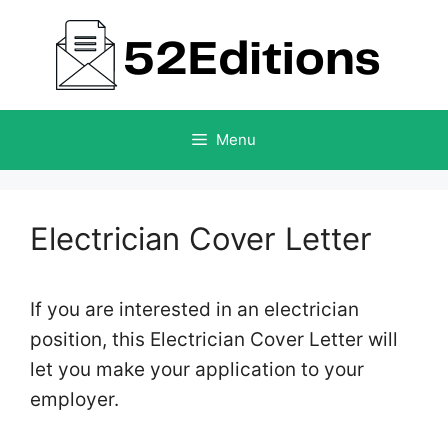
Skip
to
content
Menu
Electrician Cover Letter
If you are interested in an electrician
position, this Electrician Cover Letter will
let you make your application to your
employer.