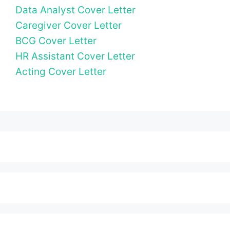
Data Analyst Cover Letter
Caregiver Cover Letter
BCG Cover Letter
HR Assistant Cover Letter
Acting Cover Letter