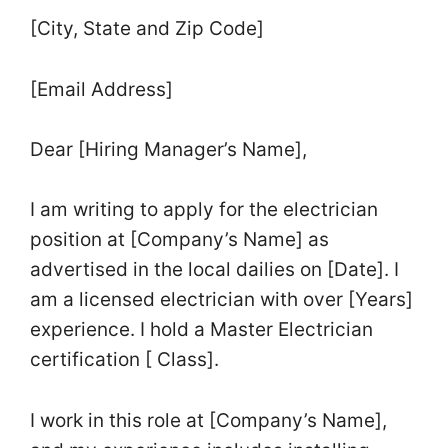
[City, State and Zip Code]
[Email Address]
Dear [Hiring Manager’s Name],
I am writing to apply for the electrician
position at [Company’s Name] as
advertised in the local dailies on [Date]. I
am a licensed electrician with over [Years]
experience. I hold a Master Electrician
certification [ Class].
I work in this role at [Company’s Name],