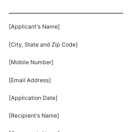
[Applicant’s Name]
[City, State and Zip Code]
[Mobile Number]
[Email Address]
[Application Date]
[Recipient’s Name]