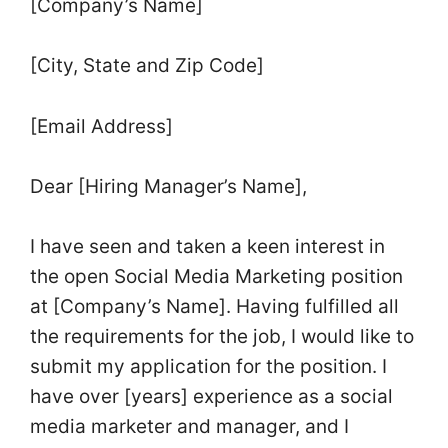
[Company’s Name]
[City, State and Zip Code]
[Email Address]
Dear [Hiring Manager’s Name],
I have seen and taken a keen interest in
the open Social Media Marketing position
at [Company’s Name]. Having fulfilled all
the requirements for the job, I would like to
submit my application for the position. I
have over [years] experience as a social
media marketer and manager, and I