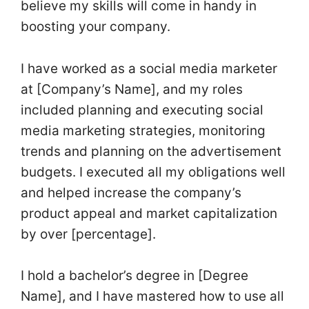
believe my skills will come in handy in
boosting your company.
I have worked as a social media marketer
at [Company’s Name], and my roles
included planning and executing social
media marketing strategies, monitoring
trends and planning on the advertisement
budgets. I executed all my obligations well
and helped increase the company’s
product appeal and market capitalization
by over [percentage].
I hold a bachelor’s degree in [Degree
Name], and I have mastered how to use all