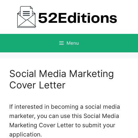
Skip
to
content
Menu
Social Media Marketing
Cover Letter
If interested in becoming a social media
marketer, you can use this Social Media
Marketing Cover Letter to submit your
application.