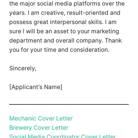
the major social media platforms over the
years. I am creative, result-oriented and
possess great interpersonal skills. I am
sure I will be an asset to your marketing
department and overall company. Thank
you for your time and consideration.
Sincerely,
[Applicant’s Name]
Mechanic Cover Letter
Brewery Cover Letter
Social Media Coordinator Cover Letter