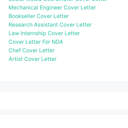
Mechanical Engineer Cover Letter
Bookseller Cover Letter
Research Assistant Cover Letter
Law Internship Cover Letter
Cover Letter For NDA
Chef Cover Letter
Artist Cover Letter