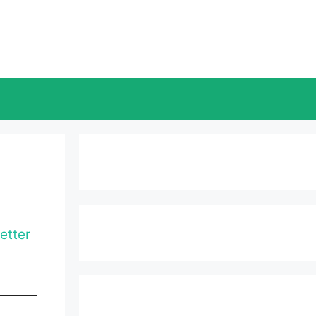
etter