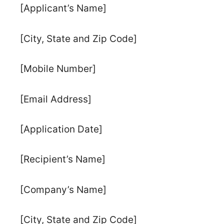
[Applicant’s Name]
[City, State and Zip Code]
[Mobile Number]
[Email Address]
[Application Date]
[Recipient’s Name]
[Company’s Name]
[City, State and Zip Code]