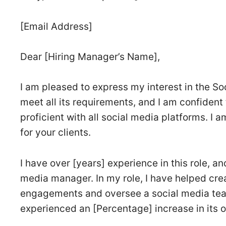
[Email Address]
Dear [Hiring Manager’s Name],
I am pleased to express my interest in the S
meet all its requirements, and I am confident 
proficient with all social media platforms. I 
for your clients.
I have over [years] experience in this role, a
media manager. In my role, I have helped cre
engagements and oversee a social media tea
experienced an [Percentage] increase in its