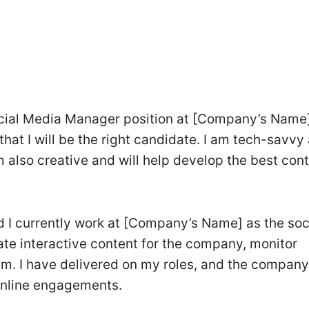
ocial Media Manager position at [Company’s Name]
that I will be the right candidate. I am tech-savvy
am also creative and will help develop the best con
nd I currently work at [Company’s Name] as the soc
ate interactive content for the company, monitor
m. I have delivered on my roles, and the company
 online engagements.