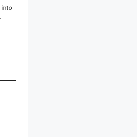
 into
.