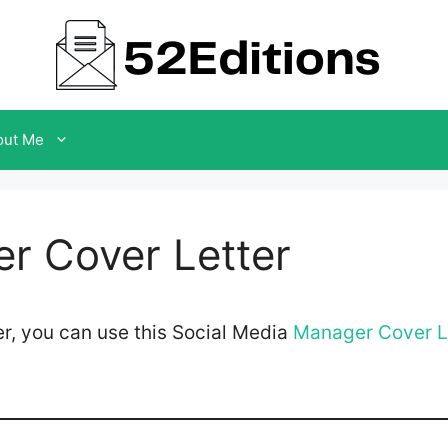
out Me
r Cover Letter
r, you can use this Social Media
Manager Cover L