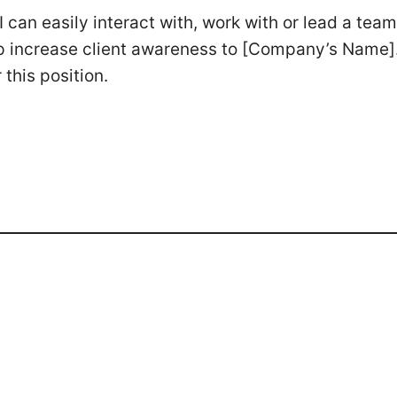
I can easily interact with, work with or lead a team
help increase client awareness to [Company’s Name]
this position.