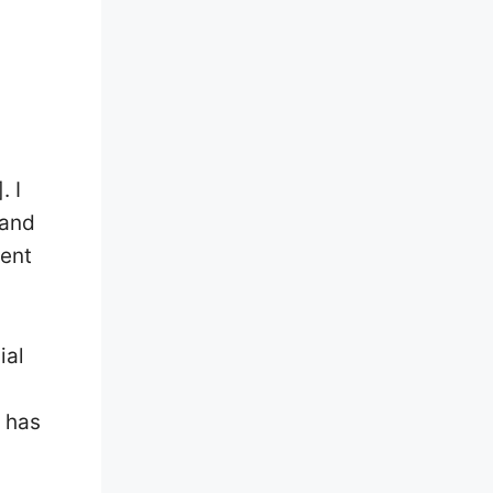
. I
 and
tent
ial
 has