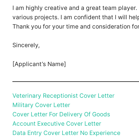
I am highly creative and a great team player. 
various projects. I am confident that I will 
Thank you for your time and consideration for 
Sincerely,
[Applicant’s Name]
Veterinary Receptionist Cover Letter
Military Cover Letter
Cover Letter For Delivery Of Goods
Account Executive Cover Letter
Data Entry Cover Letter No Experience