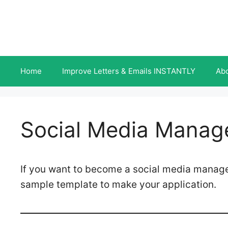
Skip
to
content
Home
Improve Letters & Emails INSTANTLY
Ab
Social Media Manage
If you want to become a social media manage
sample template to make your application.