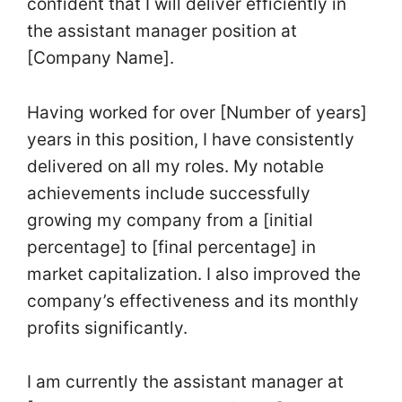
confident that I will deliver efficiently in
the assistant manager position at
[Company Name].
Having worked for over [Number of years]
years in this position, I have consistently
delivered on all my roles. My notable
achievements include successfully
growing my company from a [initial
percentage] to [final percentage] in
market capitalization. I also improved the
company’s effectiveness and its monthly
profits significantly.
I am currently the assistant manager at