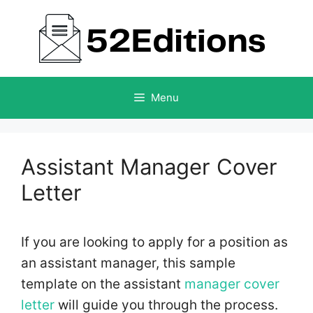
Skip
to
content
Menu
Assistant Manager Cover
Letter
If you are looking to apply for a position as
an assistant manager, this sample
template on the assistant
manager cover
letter
will guide you through the process.