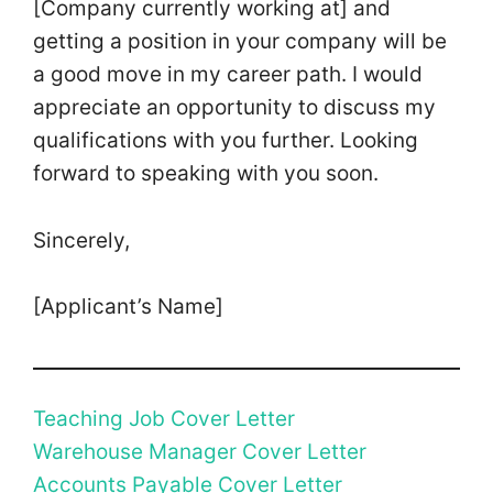
[Company currently working at] and
getting a position in your company will be
a good move in my career path. I would
appreciate an opportunity to discuss my
qualifications with you further. Looking
forward to speaking with you soon.
Sincerely,
[Applicant’s Name]
Teaching Job Cover Letter
Warehouse Manager Cover Letter
Accounts Payable Cover Letter