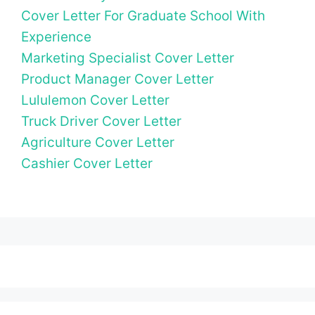
Cover Letter For Graduate School With
Experience
Marketing Specialist Cover Letter
Product Manager Cover Letter
Lululemon Cover Letter
Truck Driver Cover Letter
Agriculture Cover Letter
Cashier Cover Letter