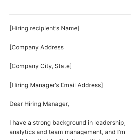
[Hiring recipient’s Name]
[Company Address]
[Company City, State]
[Hiring Manager’s Email Address]
Dear Hiring Manager,
I have a strong background in leadership,
analytics and team management, and I’m