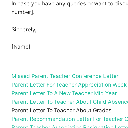
In case you have any queries or want to disc
number].
Sincerely,
[Name]
Missed Parent Teacher Conference Letter
Parent Letter For Teacher Appreciation Week
Parent Letter To A New Teacher Mid Year
Parent Letter To Teacher About Child Absenc
Parent Letter To Teacher About Grades
Parent Recommendation Letter For Teacher O
Parent Teacher Association Resignation Lette