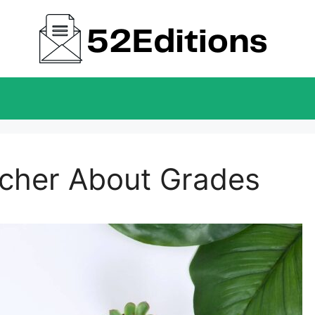
acher About Grades