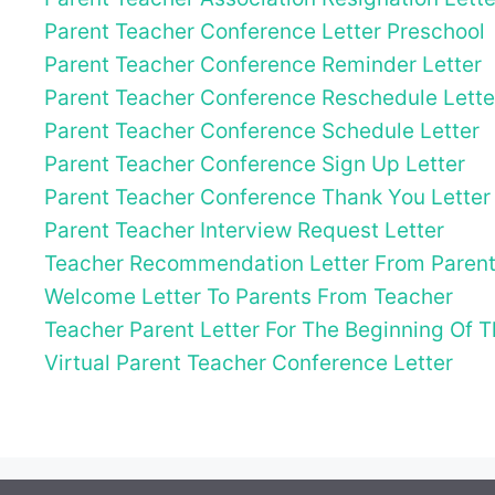
Parent Teacher Conference Letter Preschool
Parent Teacher Conference Reminder Letter
Parent Teacher Conference Reschedule Lette
Parent Teacher Conference Schedule Letter
Parent Teacher Conference Sign Up Letter
Parent Teacher Conference Thank You Letter
Parent Teacher Interview Request Letter
Teacher Recommendation Letter From Paren
Welcome Letter To Parents From Teacher
Teacher Parent Letter For The Beginning Of 
Virtual Parent Teacher Conference Letter