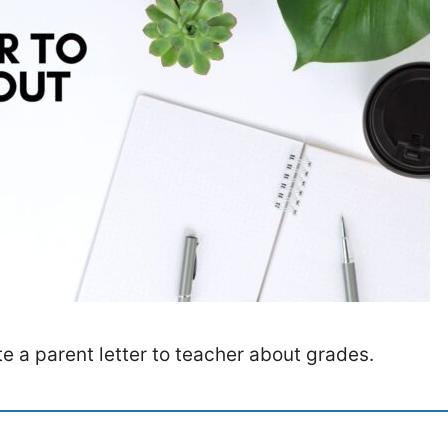
e a parent letter to teacher about grades.