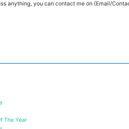
uss anything, you can contact me on {Email/Conta
e
f The Year
r