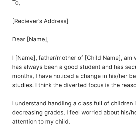
To,
[Reciever’s Address]
Dear [Name],
I [Name], father/mother of [Child Name], am w
has always been a good student and has secu
months, I have noticed a change in his/her be
studies. I think the diverted focus is the rea
I understand handling a class full of children
decreasing grades, I feel worried about his/he
attention to my child.