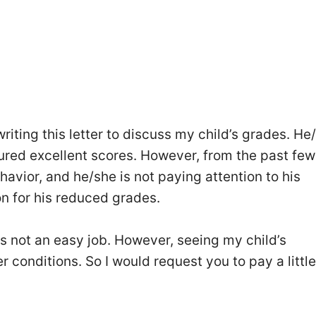
riting this letter to discuss my child’s grades. He
red excellent scores. However, from the past few
havior, and he/she is not paying attention to his
son for his reduced grades.
 is not an easy job. However, seeing my child’s
r conditions. So I would request you to pay a little