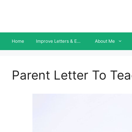
Skip
to
content
Home
Improve Letters & Emails INSTANTLY
About Me
Parent Letter To Te