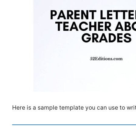
Here is a sample template you can use to writ