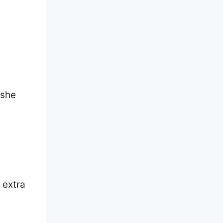
/she
 extra