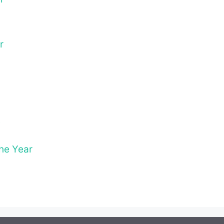
r
t
The Year