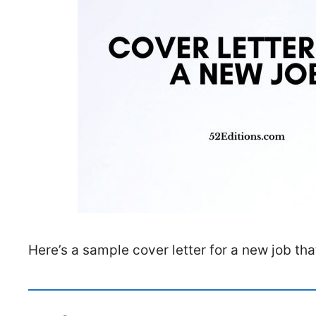
Here’s a sample cover letter for a new job th