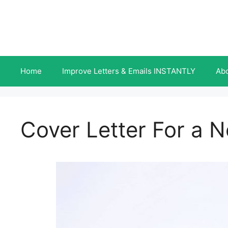
Skip
to
content
Home
Improve Letters & Emails INSTANTLY
Ab
Cover Letter For a 