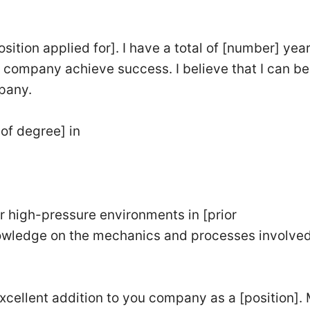
sition applied for]. I have a total of [number] year
company achieve success. I believe that I can be
pany.
of degree] in
r high-pressure environments in [prior
wledge on the mechanics and processes involved
excellent addition to you company as a [position].