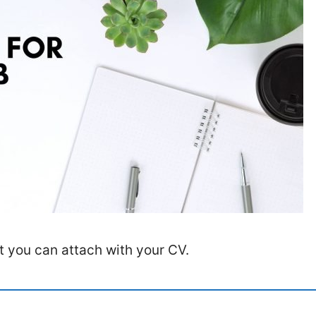
at you can attach with your CV.