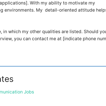
n applications]. With my ability to motivate my
ng environments. My detail-oriented attitude hel
e, in which my other qualities are listed. Should yo
terview, you can contact me at [indicate phone num
ates
mmunication Jobs