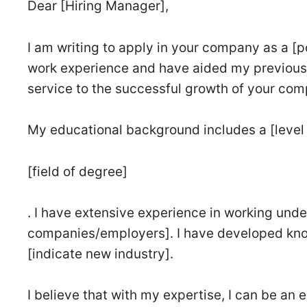
Dear [Hiring Manager],
I am writing to apply in your company as a [po
work experience and have aided my previous 
service to the successful growth of your com
My educational background includes a [level 
[field of degree]
. I have extensive experience in working unde
companies/employers]. I have developed kno
[indicate new industry].
I believe that with my expertise, I can be an 