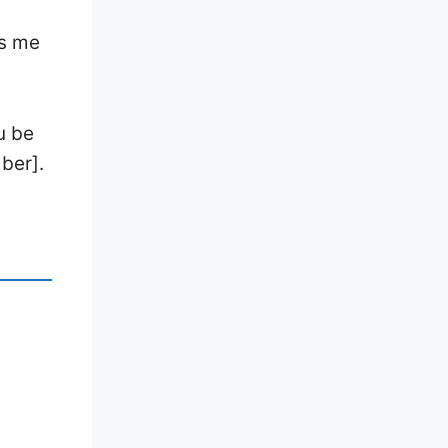
ps me
u be
ber].