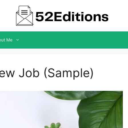
out Me
New Job (Sample)