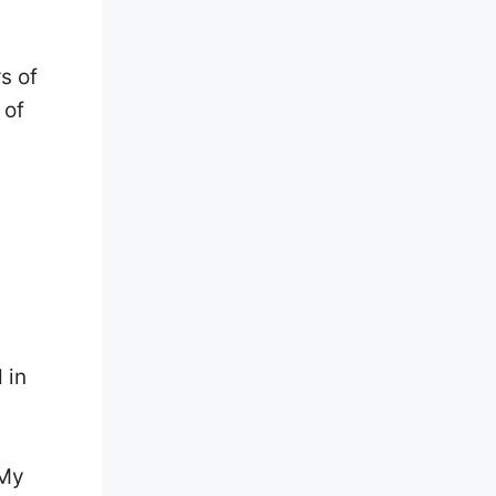
s of
 of
 in
 My