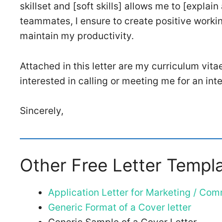
skillset and [soft skills] allows me to [explai
teammates, I ensure to create positive worki
maintain my productivity.
Attached in this letter are my curriculum vita
interested in calling or meeting me for an in
Sincerely,
Other Free Letter Templ
Application Letter for Marketing / Co
Generic Format of a Cover letter