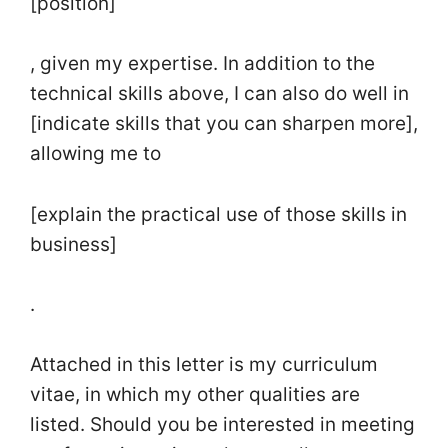
[position]
, given my expertise. In addition to the
technical skills above, I can also do well in
[indicate skills that you can sharpen more],
allowing me to
[explain the practical use of those skills in
business]
.
Attached in this letter is my curriculum
vitae, in which my other qualities are
listed. Should you be interested in meeting