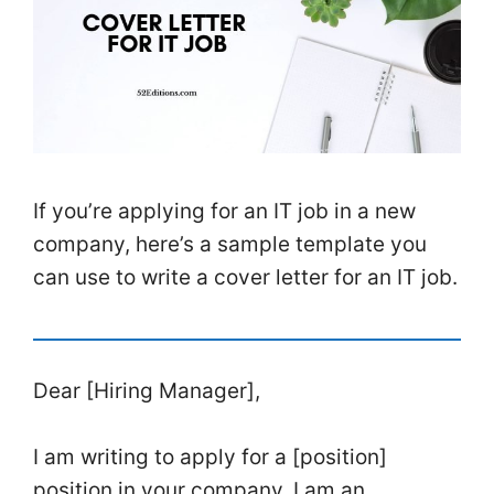
If you’re applying for an IT job in a new
company, here’s a sample template you
can use to write a cover letter for an IT job.
Dear [Hiring Manager],
I am writing to apply for a [position]
position in your company. I am an