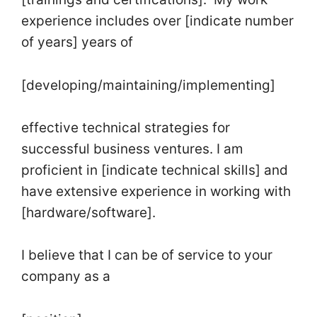
experience includes over [indicate number
of years] years of
[developing/maintaining/implementing]
effective technical strategies for
successful business ventures. I am
proficient in [indicate technical skills] and
have extensive experience in working with
[hardware/software].
I believe that I can be of service to your
company as a