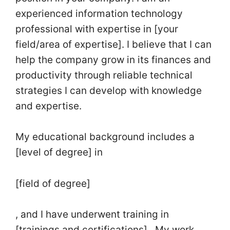
experienced information technology
professional with expertise in [your
field/area of expertise]. I believe that I can
help the company grow in its finances and
productivity through reliable technical
strategies I can develop with knowledge
and expertise.
My educational background includes a
[level of degree] in
[field of degree]
, and I have underwent training in
[trainings and certifications]. My work