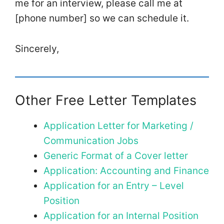
me for an interview, please call me at
[phone number] so we can schedule it.
Sincerely,
Other Free Letter Templates
Application Letter for Marketing /
Communication Jobs
Generic Format of a Cover letter
Application: Accounting and Finance
Application for an Entry – Level
Position
Application for an Internal Position