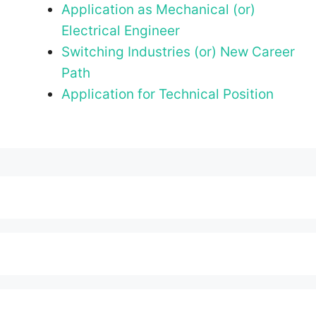
Application as Mechanical (or)
Electrical Engineer
Switching Industries (or) New Career
Path
Application for Technical Position