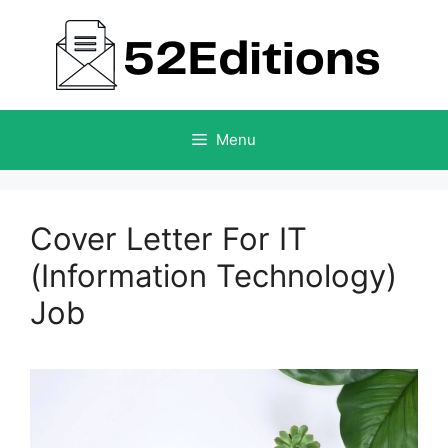
Skip
to
content
Menu
Cover Letter For IT
(Information Technology)
Job