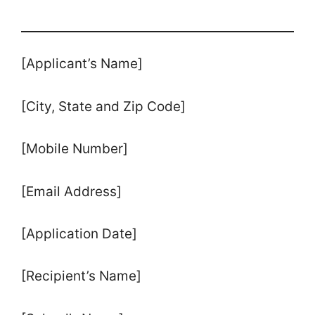
[Applicant’s Name]
[City, State and Zip Code]
[Mobile Number]
[Email Address]
[Application Date]
[Recipient’s Name]