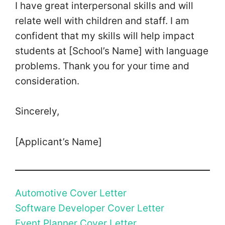
I have great interpersonal skills and will
relate well with children and staff. I am
confident that my skills will help impact
students at [School’s Name] with language
problems. Thank you for your time and
consideration.
Sincerely,
[Applicant’s Name]
Automotive Cover Letter
Software Developer Cover Letter
Event Planner Cover Letter