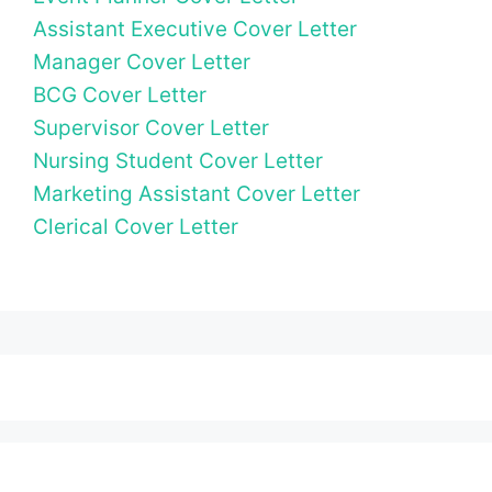
Assistant Executive Cover Letter
Manager Cover Letter
BCG Cover Letter
Supervisor Cover Letter
Nursing Student Cover Letter
Marketing Assistant Cover Letter
Clerical Cover Letter