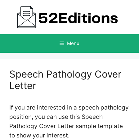
Skip
to
content
Menu
Speech Pathology Cover
Letter
If you are interested in a speech pathology
position, you can use this Speech
Pathology Cover Letter sample template
to show your interest.