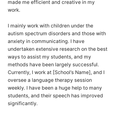
made me efficient and creative in my
work.
I mainly work with children under the
autism spectrum disorders and those with
anxiety in communicating. I have
undertaken extensive research on the best
ways to assist my students, and my
methods have been largely successful.
Currently, I work at [School’s Name], and I
oversee a language therapy session
weekly. I have been a huge help to many
students, and their speech has improved
significantly.