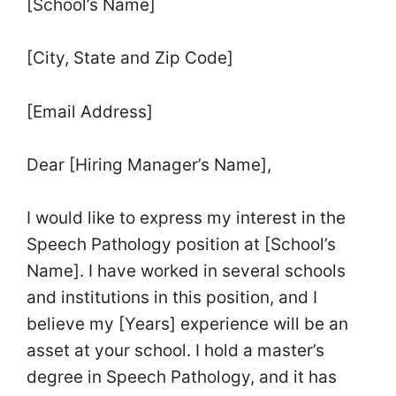
[School’s Name]
[City, State and Zip Code]
[Email Address]
Dear [Hiring Manager’s Name],
I would like to express my interest in the
Speech Pathology position at [School’s
Name]. I have worked in several schools
and institutions in this position, and I
believe my [Years] experience will be an
asset at your school. I hold a master’s
degree in Speech Pathology, and it has