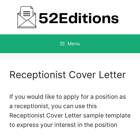
Skip
to
content
Menu
Receptionist Cover Letter
If you would like to apply for a position as
a receptionist, you can use this
Receptionist Cover Letter sample template
to express your interest in the position