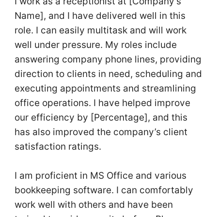
I work as a receptionist at [Company’s
Name], and I have delivered well in this
role. I can easily multitask and will work
well under pressure. My roles include
answering company phone lines, providing
direction to clients in need, scheduling and
executing appointments and streamlining
office operations. I have helped improve
our efficiency by [Percentage], and this
has also improved the company’s client
satisfaction ratings.
I am proficient in MS Office and various
bookkeeping software. I can comfortably
work well with others and have been