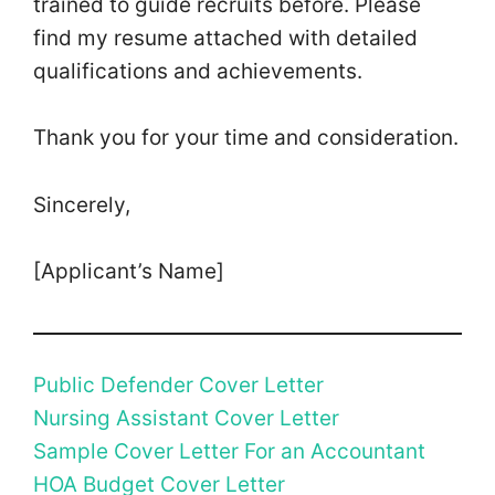
trained to guide recruits before. Please
find my resume attached with detailed
qualifications and achievements.
Thank you for your time and consideration.
Sincerely,
[Applicant’s Name]
Public Defender Cover Letter
Nursing Assistant Cover Letter
Sample Cover Letter For an Accountant
HOA Budget Cover Letter