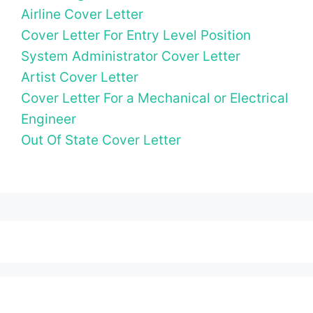
Airline Cover Letter
Cover Letter For Entry Level Position
System Administrator Cover Letter
Artist Cover Letter
Cover Letter For a Mechanical or Electrical
Engineer
Out Of State Cover Letter