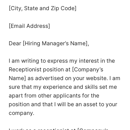
[City, State and Zip Code]
[Email Address]
Dear [Hiring Manager’s Name],
I am writing to express my interest in the
Receptionist position at [Company’s
Name] as advertised on your website. I am
sure that my experience and skills set me
apart from other applicants for the
position and that I will be an asset to your
company.