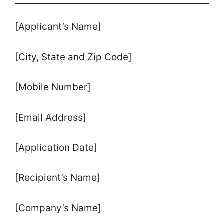
[Applicant’s Name]
[City, State and Zip Code]
[Mobile Number]
[Email Address]
[Application Date]
[Recipient’s Name]
[Company’s Name]