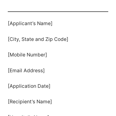
[Applicant’s Name]
[City, State and Zip Code]
[Mobile Number]
[Email Address]
[Application Date]
[Recipient’s Name]