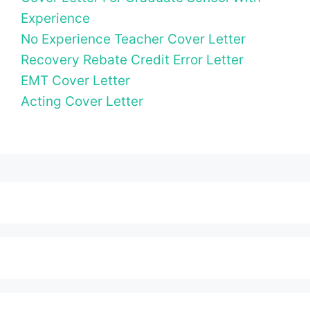
Experience
No Experience Teacher Cover Letter
Recovery Rebate Credit Error Letter
EMT Cover Letter
Acting Cover Letter