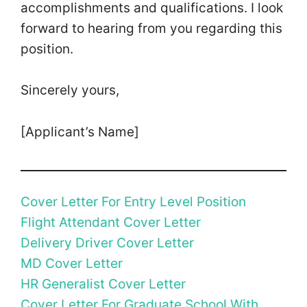
accomplishments and qualifications. I look
forward to hearing from you regarding this
position.
Sincerely yours,
[Applicant’s Name]
Cover Letter For Entry Level Position
Flight Attendant Cover Letter
Delivery Driver Cover Letter
MD Cover Letter
HR Generalist Cover Letter
Cover Letter For Graduate School With