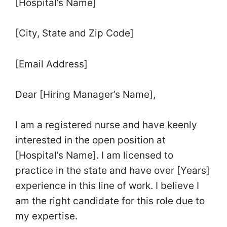
[Hospital’s Name]
[City, State and Zip Code]
[Email Address]
Dear [Hiring Manager’s Name],
I am a registered nurse and have keenly
interested in the open position at
[Hospital’s Name]. I am licensed to
practice in the state and have over [Years]
experience in this line of work. I believe I
am the right candidate for this role due to
my expertise.