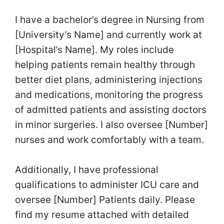
I have a bachelor’s degree in Nursing from
[University’s Name] and currently work at
[Hospital’s Name]. My roles include
helping patients remain healthy through
better diet plans, administering injections
and medications, monitoring the progress
of admitted patients and assisting doctors
in minor surgeries. I also oversee [Number]
nurses and work comfortably with a team.
Additionally, I have professional
qualifications to administer ICU care and
oversee [Number] Patients daily. Please
find my resume attached with detailed