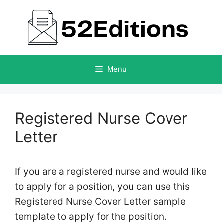
Skip
to
content
Menu
Registered Nurse Cover
Letter
If you are a registered nurse and would like
to apply for a position, you can use this
Registered Nurse Cover Letter sample
template to apply for the position.