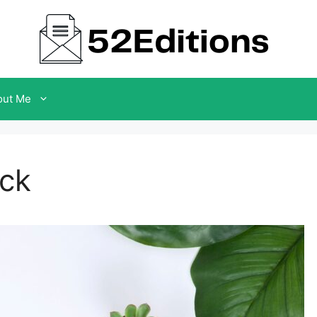
out Me
ack