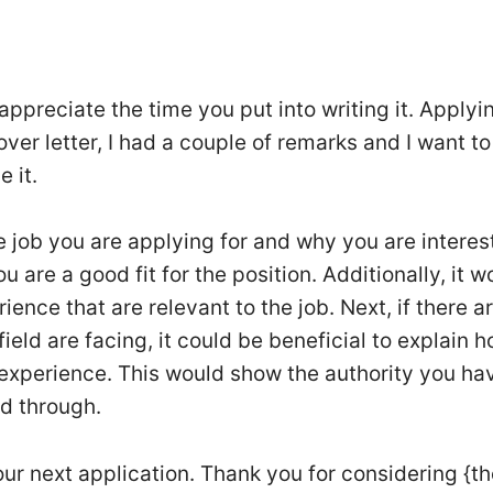
appreciate the time you put into writing it. Applyi
over letter, I had a couple of remarks and I want to
 it.
the job you are applying for and why you are interes
u are a good fit for the position. Additionally, it w
ience that are relevant to the job. Next, if there a
ld are facing, it could be beneficial to explain 
experience. This would show the authority you hav
nd through.
our next application. Thank you for considering {t