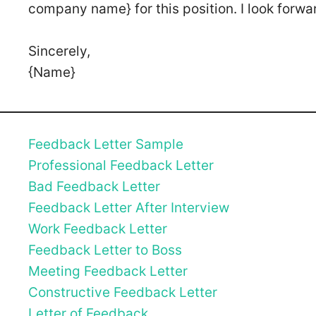
company name} for this position. I look forwa
Sincerely,
{Name}
Feedback Letter Sample
Professional Feedback Letter
Bad Feedback Letter
Feedback Letter After Interview
Work Feedback Letter
Feedback Letter to Boss
Meeting Feedback Letter
Constructive Feedback Letter
Letter of Feedback