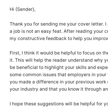
Hi {Sender},
Thank you for sending me your cover letter. I 
a job is not an easy feat. After reading your c
my constructive feedback to help you improve
First, I think it would be helpful to focus on 
it. This will help the reader understand why yo
be beneficial to highlight your skills and exper
some common issues that employers in your fie
you made a difference in your previous work 
your industry and that you know it through a
I hope these suggestions will be helpful for y