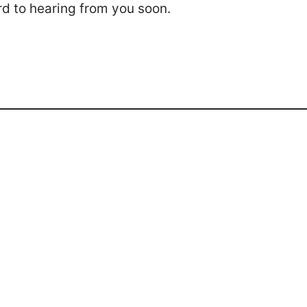
rd to hearing from you soon.