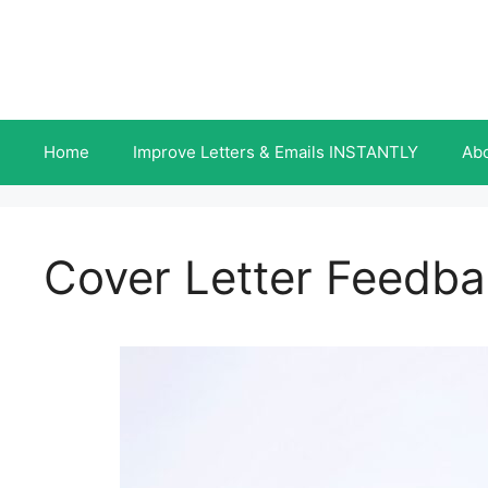
Skip
to
content
Home
Improve Letters & Emails INSTANTLY
Ab
Cover Letter Feedb