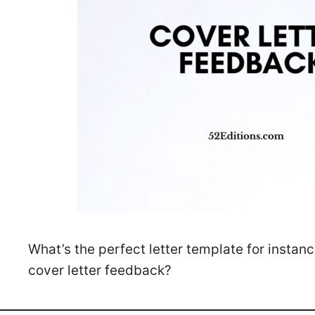
What’s the perfect letter template for instan
cover letter feedback?