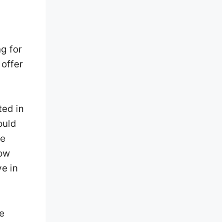
ng for
 offer
ted in
ould
re
how
e in
he