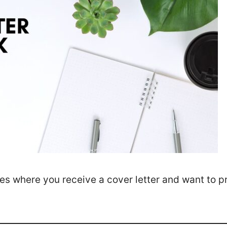
ces where you receive a cover letter and want to p