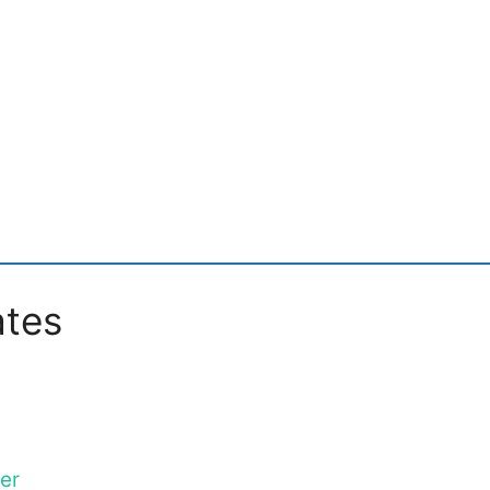
ates
er