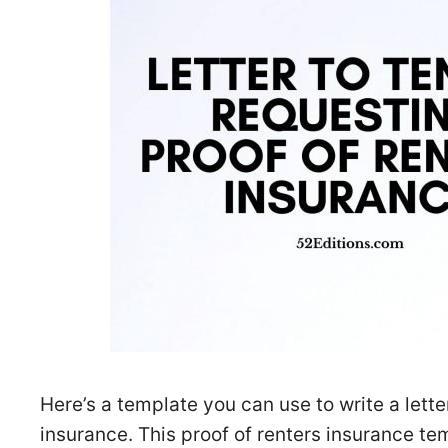
Here’s a template you can use to write a letter
insurance. This proof of renters insurance tem