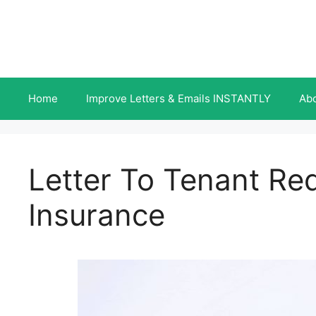
Skip
to
content
Home
Improve Letters & Emails INSTANTLY
Ab
Letter To Tenant Re
Insurance