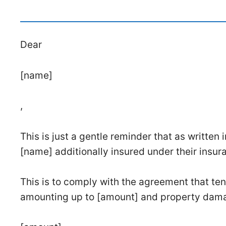
Dear
[name]
,
This is just a gentle reminder that as written 
[name] additionally insured under their insur
This is to comply with the agreement that tena
amounting up to [amount] and property dam