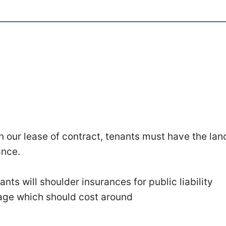
in our lease of contract, tenants must have the lan
ance.
nts will shoulder insurances for public liability
age which should cost around