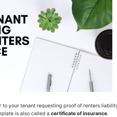
 to your tenant requesting proof of renters liabilit
plate is also called a
certificate of insurance
.