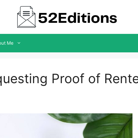
out Me
questing Proof of Rent