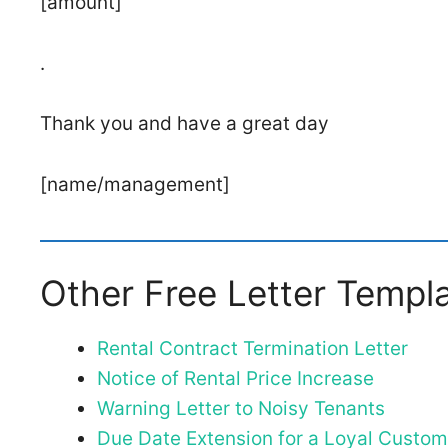
[amount]
.
Thank you and have a great day
[name/management]
Other Free Letter Templ
Rental Contract Termination Letter
Notice of Rental Price Increase
Warning Letter to Noisy Tenants
Due Date Extension for a Loyal Custom