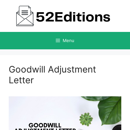
Skip
to
content
Menu
Goodwill Adjustment
Letter