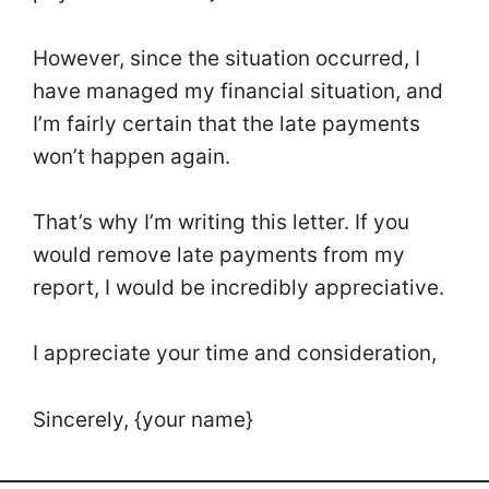
However, since the situation occurred, I
have managed my financial situation, and
I’m fairly certain that the late payments
won’t happen again.
That’s why I’m writing this letter. If you
would remove late payments from my
report, I would be incredibly appreciative.
I appreciate your time and consideration,
Sincerely, {your name}