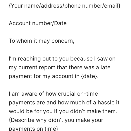
{Your name/address/phone number/email}
Account number/Date
To whom it may concern,
I’m reaching out to you because I saw on
my current report that there was a late
payment for my account in {date}.
I am aware of how crucial on-time
payments are and how much of a hassle it
would be for you if you didn’t make them.
{Describe why didn’t you make your
payments on time}