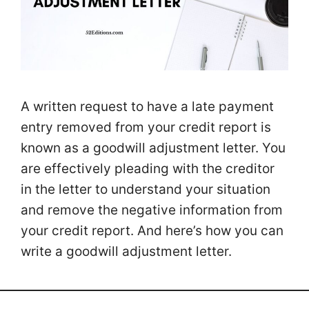
A written request to have a late payment
entry removed from your credit report is
known as a goodwill adjustment letter. You
are effectively pleading with the creditor
in the letter to understand your situation
and remove the negative information from
your credit report. And here’s how you can
write a goodwill adjustment letter.