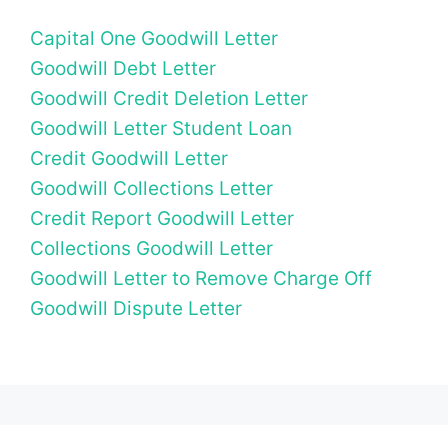
Capital One Goodwill Letter
Goodwill Debt Letter
Goodwill Credit Deletion Letter
Goodwill Letter Student Loan
Credit Goodwill Letter
Goodwill Collections Letter
Credit Report Goodwill Letter
Collections Goodwill Letter
Goodwill Letter to Remove Charge Off
Goodwill Dispute Letter