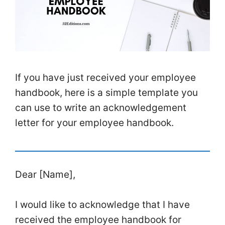
If you have just received your employee
handbook, here is a simple template you
can use to write an acknowledgement
letter for your employee handbook.
Dear [Name],
I would like to acknowledge that I have
received the employee handbook for