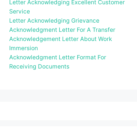
Letter Acknowledging Excellent Customer
Service
Letter Acknowledging Grievance
Acknowledgment Letter For A Transfer
Acknowledgement Letter About Work
Immersion
Acknowledgment Letter Format For
Receiving Documents