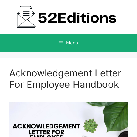
Skip
to
content
Menu
Acknowledgement Letter
For Employee Handbook