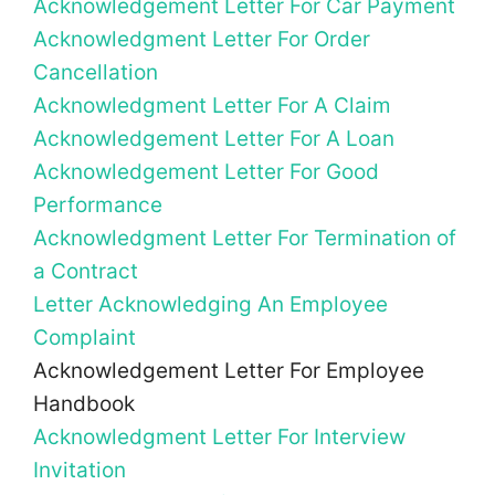
Acknowledgement Letter For Car Payment
Acknowledgment Letter For Order
Cancellation
Acknowledgment Letter For A Claim
Acknowledgement Letter For A Loan
Acknowledgement Letter For Good
Performance
Acknowledgment Letter For Termination of
a Contract
Letter Acknowledging An Employee
Complaint
Acknowledgement Letter For Employee
Handbook
Acknowledgment Letter For Interview
Invitation