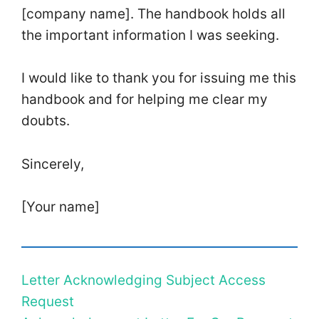
[company name]. The handbook holds all
the important information I was seeking.
I would like to thank you for issuing me this
handbook and for helping me clear my
doubts.
Sincerely,
[Your name]
Letter Acknowledging Subject Access
Request