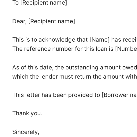
To [Recipient name]
Dear, [Recipient name]
This is to acknowledge that [Name] has recei
The reference number for this loan is [Numbe
As of this date, the outstanding amount owed
which the lender must return the amount with
This letter has been provided to [Borrower na
Thank you.
Sincerely,