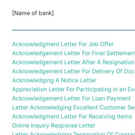
[Name of bank]
Acknowledgment Letter For Job Offer
Acknowledgement Letter For Final Settlemen
Acknowledgement Letter After A Resignation
Acknowledgement Letter For Delivery Of Do
Acknowledging A Notice Letter
Appreciation Letter For Participating in an Ev
Acknowledgement Letter For Loan Payment
Letter Acknowledging Excellent Customer Se
Acknowledgment Letter For Receiving Items
Online Inquiry Response Letter
Letter Acknowledging Termination Of Contra