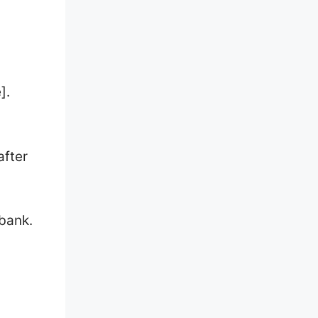
].
after
 bank.