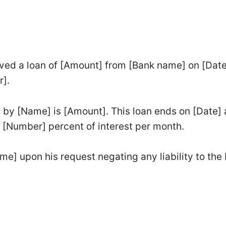
ved a loan of [Amount] from [Bank name] on [Date
r].
 by [Name] is [Amount]. This loan ends on [Date] 
 [Number] percent of interest per month.
me] upon his request negating any liability to the