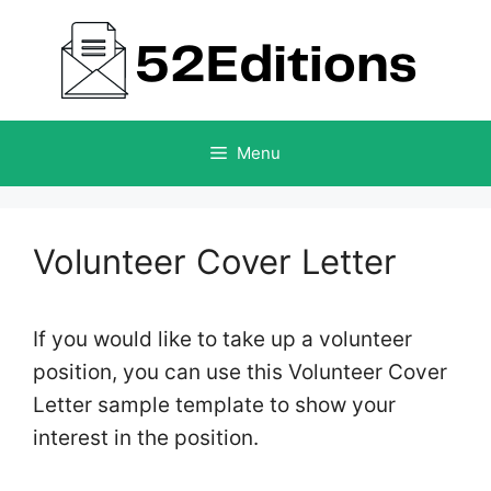
Skip
to
content
Menu
Volunteer Cover Letter
If you would like to take up a volunteer
position, you can use this Volunteer Cover
Letter sample template to show your
interest in the position.