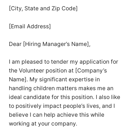
[City, State and Zip Code]
[Email Address]
Dear [Hiring Manager’s Name],
I am pleased to tender my application for
the Volunteer position at [Company’s
Name]. My significant expertise in
handling children matters makes me an
ideal candidate for this position. I also like
to positively impact people’s lives, and I
believe I can help achieve this while
working at your company.