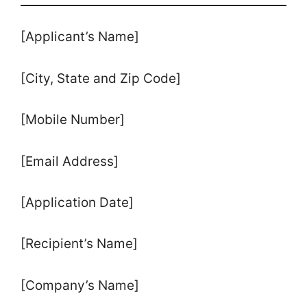
[Applicant’s Name]
[City, State and Zip Code]
[Mobile Number]
[Email Address]
[Application Date]
[Recipient’s Name]
[Company’s Name]