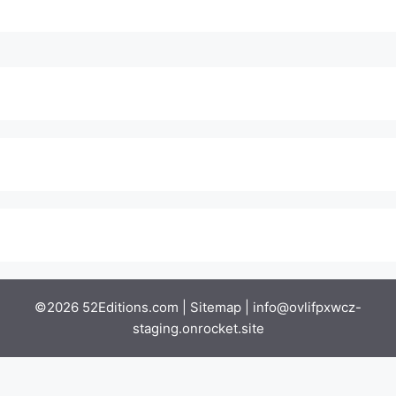
©2026 52Editions.com |
Sitemap
|
info@ovlifpxwcz-
staging.onrocket.site