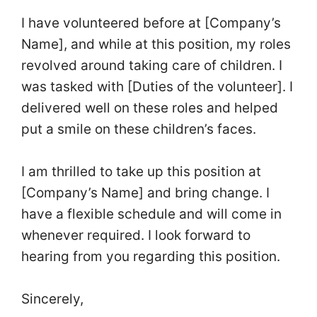
I have volunteered before at [Company’s
Name], and while at this position, my roles
revolved around taking care of children. I
was tasked with [Duties of the volunteer]. I
delivered well on these roles and helped
put a smile on these children’s faces.
I am thrilled to take up this position at
[Company’s Name] and bring change. I
have a flexible schedule and will come in
whenever required. I look forward to
hearing from you regarding this position.
Sincerely,