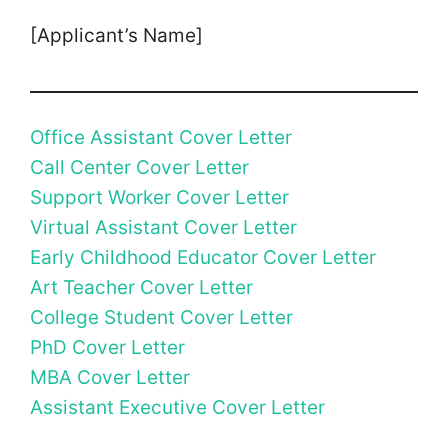
[Applicant’s Name]
Office Assistant Cover Letter
Call Center Cover Letter
Support Worker Cover Letter
Virtual Assistant Cover Letter
Early Childhood Educator Cover Letter
Art Teacher Cover Letter
College Student Cover Letter
PhD Cover Letter
MBA Cover Letter
Assistant Executive Cover Letter