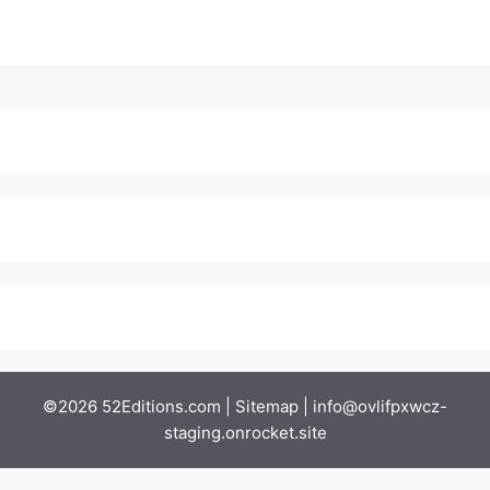
©2026 52Editions.com |
Sitemap
|
info@ovlifpxwcz-
staging.onrocket.site