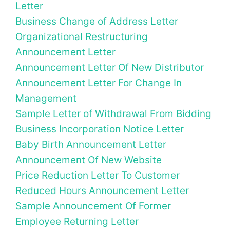
Letter
Business Change of Address Letter
Organizational Restructuring
Announcement Letter
Announcement Letter Of New Distributor
Announcement Letter For Change In
Management
Sample Letter of Withdrawal From Bidding
Business Incorporation Notice Letter
Baby Birth Announcement Letter
Announcement Of New Website
Price Reduction Letter To Customer
Reduced Hours Announcement Letter
Sample Announcement Of Former
Employee Returning Letter