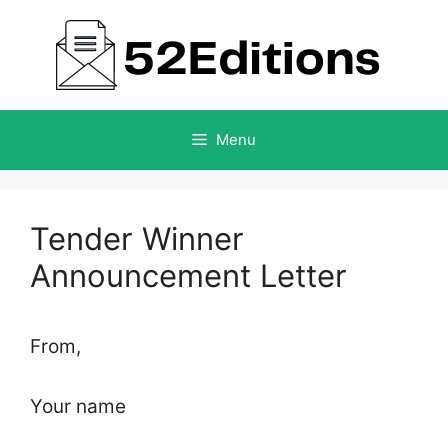
Skip
to
content
Menu
Tender Winner
Announcement Letter
From,
Your name