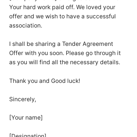
Your hard work paid off. We loved your
offer and we wish to have a successful
association.
I shall be sharing a Tender Agreement
Offer with you soon. Please go through it
as you will find all the necessary details.
Thank you and Good luck!
Sincerely,
[Your name]
[Designation]