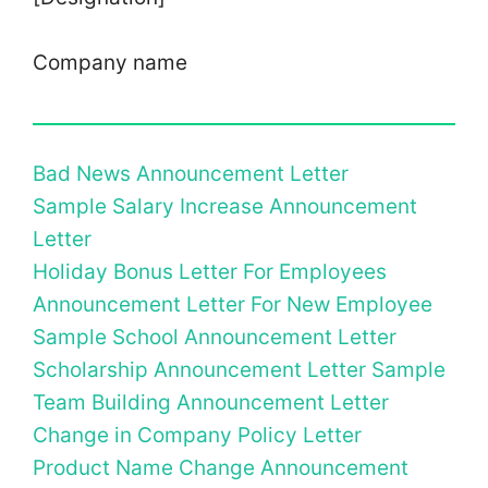
Company name
Bad News Announcement Letter
Sample Salary Increase Announcement
Letter
Holiday Bonus Letter For Employees
Announcement Letter For New Employee
Sample School Announcement Letter
Scholarship Announcement Letter Sample
Team Building Announcement Letter
Change in Company Policy Letter
Product Name Change Announcement