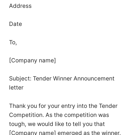
Address
Date
To,
[Company name]
Subject: Tender Winner Announcement
letter
Thank you for your entry into the Tender
Competition. As the competition was
tough, we would like to tell you that
[Company name] emerged as the winner.