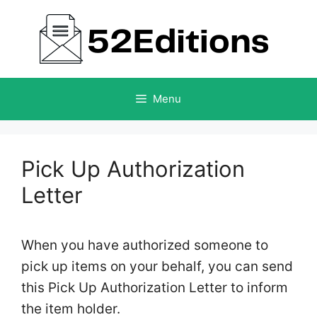
Skip
to
content
Menu
Pick Up Authorization
Letter
When you have authorized someone to
pick up items on your behalf, you can send
this Pick Up Authorization Letter to inform
the item holder.