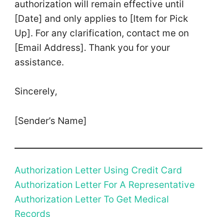
authorization will remain effective until
[Date] and only applies to [Item for Pick
Up]. For any clarification, contact me on
[Email Address]. Thank you for your
assistance.
Sincerely,
[Sender’s Name]
Authorization Letter Using Credit Card
Authorization Letter For A Representative
Authorization Letter To Get Medical
Records