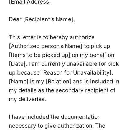
[Email Address]
Dear [Recipient’s Name],
This letter is to hereby authorize
[Authorized person’s Name] to pick up
[Items to be picked up] on my behalf on
[Date]. I am currently unavailable for pick
up because [Reason for Unavailability].
[Name] is my [Relation] and is included in
my details as the secondary recipient of
my deliveries.
I have included the documentation
necessary to give authorization. The