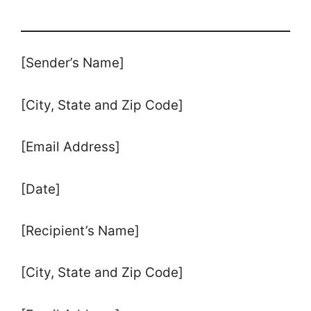
[Sender’s Name]
[City, State and Zip Code]
[Email Address]
[Date]
[Recipient’s Name]
[City, State and Zip Code]