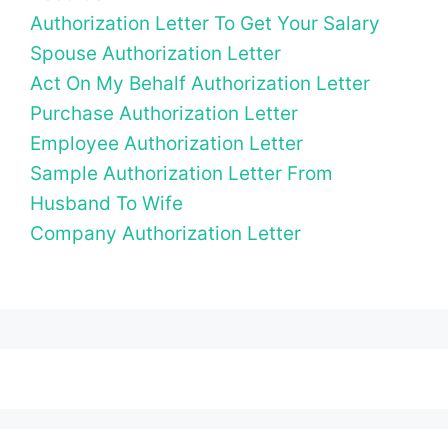
Authorization Letter To Get Your Salary
Spouse Authorization Letter
Act On My Behalf Authorization Letter
Purchase Authorization Letter
Employee Authorization Letter
Sample Authorization Letter From
Husband To Wife
Company Authorization Letter