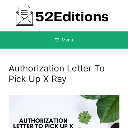
Skip
to
content
Menu
Authorization Letter To
Pick Up X Ray