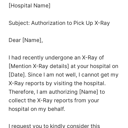
[Hospital Name]
Subject: Authorization to Pick Up X-Ray
Dear [Name],
I had recently undergone an X-Ray of
[Mention X-Ray details] at your hospital on
[Date]. Since I am not well, I cannot get my
X-Ray reports by visiting the hospital.
Therefore, I am authorizing [Name] to
collect the X-Ray reports from your
hospital on my behalf.
I request you to kindly consider this