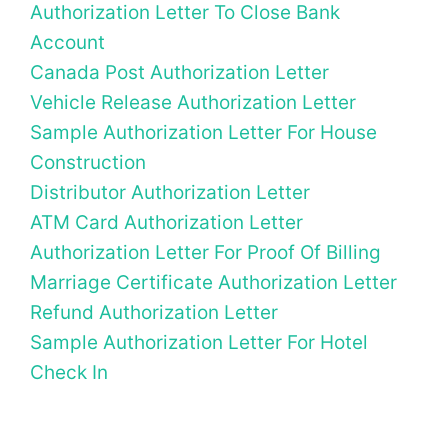
Authorization Letter To Close Bank
Account
Canada Post Authorization Letter
Vehicle Release Authorization Letter
Sample Authorization Letter For House
Construction
Distributor Authorization Letter
ATM Card Authorization Letter
Authorization Letter For Proof Of Billing
Marriage Certificate Authorization Letter
Refund Authorization Letter
Sample Authorization Letter For Hotel
Check In