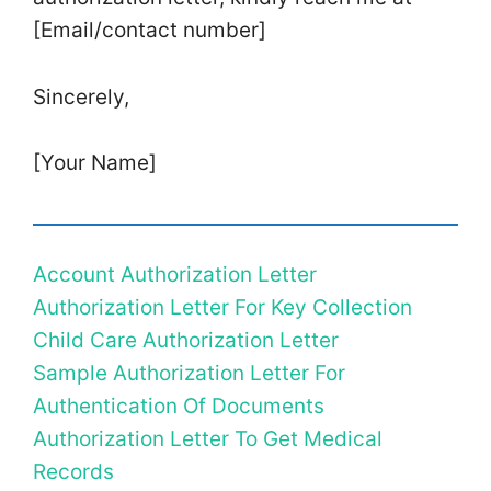
[Email/contact number]
Sincerely,
[Your Name]
Account Authorization Letter
Authorization Letter For Key Collection
Child Care Authorization Letter
Sample Authorization Letter For
Authentication Of Documents
Authorization Letter To Get Medical
Records