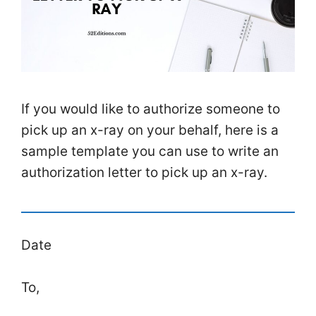
If you would like to authorize someone to
pick up an x-ray on your behalf, here is a
sample template you can use to write an
authorization letter to pick up an x-ray.
Date
To,