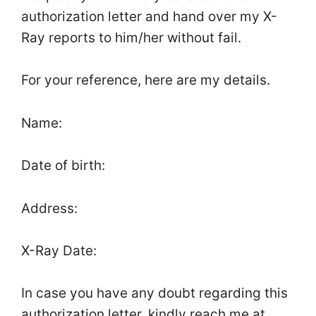
authorization letter and hand over my X-
Ray reports to him/her without fail.
For your reference, here are my details.
Name:
Date of birth:
Address:
X-Ray Date:
In case you have any doubt regarding this
authorization letter, kindly reach me at