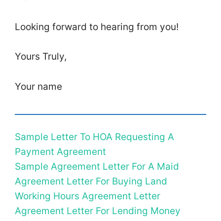
Looking forward to hearing from you!
Yours Truly,
Your name
Sample Letter To HOA Requesting A
Payment Agreement
Sample Agreement Letter For A Maid
Agreement Letter For Buying Land
Working Hours Agreement Letter
Agreement Letter For Lending Money