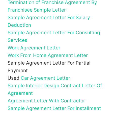
Termination of Franchise Agreement By
Franchisee Sample Letter
Sample Agreement Letter For Salary
Deduction
Sample Agreement Letter For Consulting
Services
Work Agreement Letter
Work From Home Agreement Letter
Sample Agreement Letter For Partial
Payment
Used
Car Agreement Letter
Sample Interior Design Contract Letter Of
Agreement
Agreement Letter With Contractor
Sample Agreement Letter For Installment