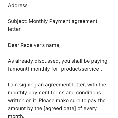
Address
Subject: Monthly Payment agreement
letter
Dear Receiver’s name,
As already discussed, you shall be paying
[amount] monthly for [product/service].
I am signing an agreement letter, with the
monthly payment terms and conditions
written on it. Please make sure to pay the
amount by the [agreed date] of every
month.