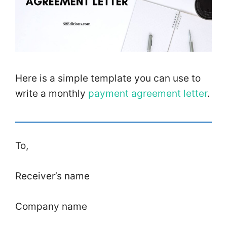
Here is a simple template you can use to
write a monthly
payment agreement letter
.
To,
Receiver’s name
Company name