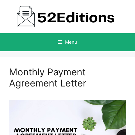
Skip
to
content
Menu
Monthly Payment
Agreement Letter