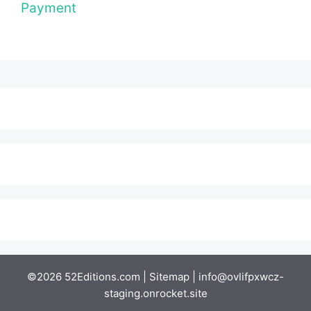
Payment
©2026 52Editions.com |
Sitemap
|
info@ovlifpxwcz-
staging.onrocket.site