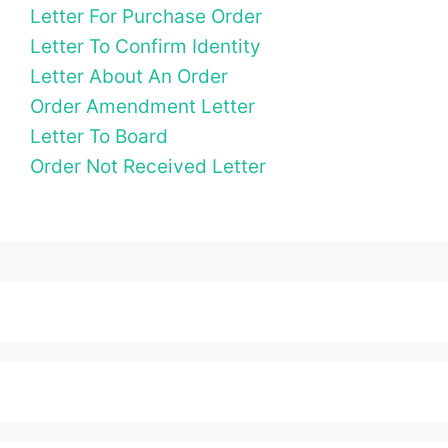
Letter For Purchase Order
Letter To Confirm Identity
Letter About An Order
Order Amendment Letter
Letter To Board
Order Not Received Letter