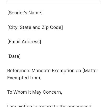
[Sender’s Name]
[City, State and Zip Code]
[Email Address]
[Date]
Reference: Mandate Exemption on [Matter
Exempted from]
To Whom It May Concern,
I am writing in regard to the announced