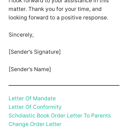
I look forward to your assistance in this
matter. Thank you for your time, and
looking forward to a positive response.
Sincerely,
[Sender’s Signature]
[Sender’s Name]
Letter Of Mandate
Letter Of Conformity
Scholastic Book Order Letter To Parents
Change Order Letter