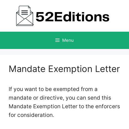
Skip
to
content
Menu
Mandate Exemption Letter
If you want to be exempted from a
mandate or directive, you can send this
Mandate Exemption Letter to the enforcers
for consideration.