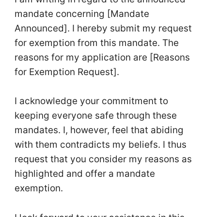
mandate concerning [Mandate
Announced]. I hereby submit my request
for exemption from this mandate. The
reasons for my application are [Reasons
for Exemption Request].
I acknowledge your commitment to
keeping everyone safe through these
mandates. I, however, feel that abiding
with them contradicts my beliefs. I thus
request that you consider my reasons as
highlighted and offer a mandate
exemption.