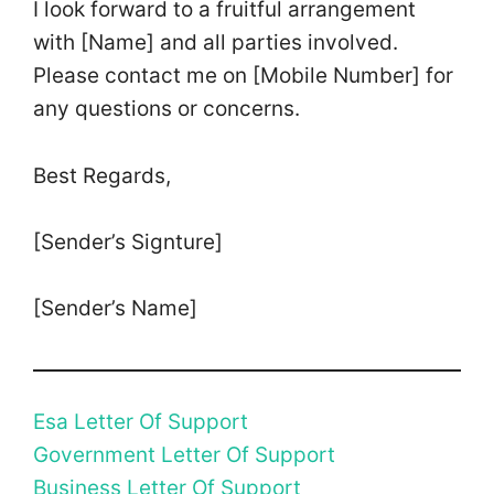
I look forward to a fruitful arrangement
with [Name] and all parties involved.
Please contact me on [Mobile Number] for
any questions or concerns.
Best Regards,
[Sender’s Signture]
[Sender’s Name]
Esa Letter Of Support
Government Letter Of Support
Business Letter Of Support