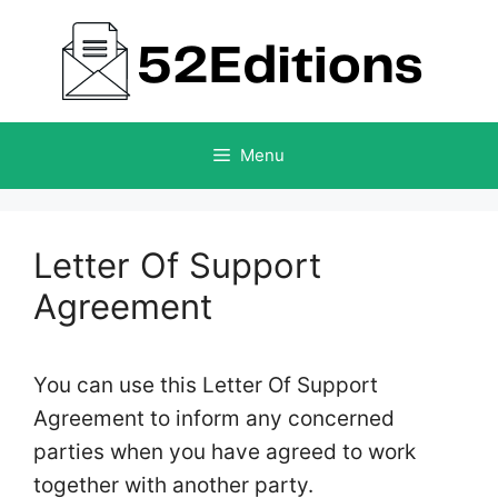
Skip
to
content
Menu
Letter Of Support
Agreement
You can use this Letter Of Support
Agreement to inform any concerned
parties when you have agreed to work
together with another party.