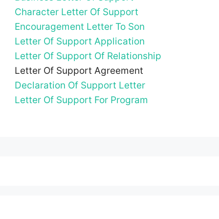
Character Letter Of Support
Encouragement Letter To Son
Letter Of Support Application
Letter Of Support Of Relationship
Letter Of Support Agreement
Declaration Of Support Letter
Letter Of Support For Program