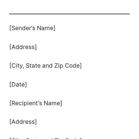
[Sender’s Name]
[Address]
[City, State and Zip Code]
[Date]
[Recipient’s Name]
[Address]