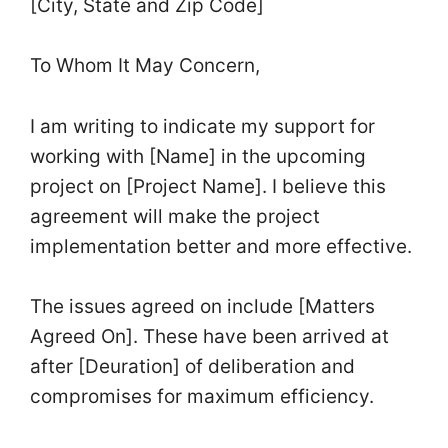
[City, State and Zip Code]
To Whom It May Concern,
I am writing to indicate my support for
working with [Name] in the upcoming
project on [Project Name]. I believe this
agreement will make the project
implementation better and more effective.
The issues agreed on include [Matters
Agreed On]. These have been arrived at
after [Deuration] of deliberation and
compromises for maximum efficiency.