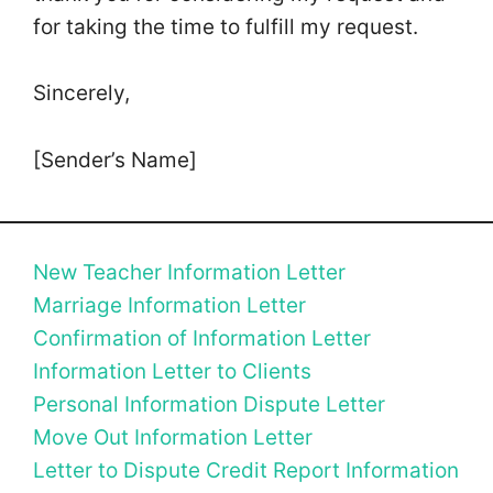
for taking the time to fulfill my request.
Sincerely,
[Sender’s Name]
New Teacher Information Letter
Marriage Information Letter
Confirmation of Information Letter
Information Letter to Clients
Personal Information Dispute Letter
Move Out Information Letter
Letter to Dispute Credit Report Information