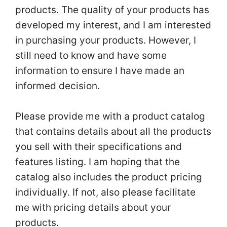
products. The quality of your products has
developed my interest, and I am interested
in purchasing your products. However, I
still need to know and have some
information to ensure I have made an
informed decision.
Please provide me with a product catalog
that contains details about all the products
you sell with their specifications and
features listing. I am hoping that the
catalog also includes the product pricing
individually. If not, also please facilitate
me with pricing details about your
products.