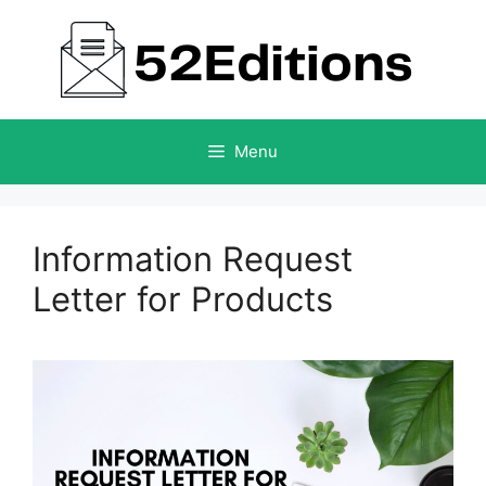
Skip
to
content
Menu
Information Request
Letter for Products