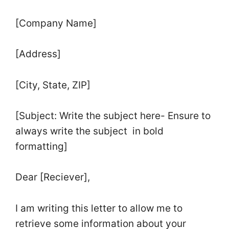
[Company Name]
[Address]
[City, State, ZIP]
[Subject: Write the subject here- Ensure to
always write the subject in bold
formatting]
Dear [Reciever],
I am writing this letter to allow me to
retrieve some information about your