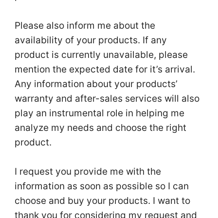
Please also inform me about the
availability of your products. If any
product is currently unavailable, please
mention the expected date for it’s arrival.
Any information about your products’
warranty and after-sales services will also
play an instrumental role in helping me
analyze my needs and choose the right
product.
I request you provide me with the
information as soon as possible so I can
choose and buy your products. I want to
thank you for considering my request and