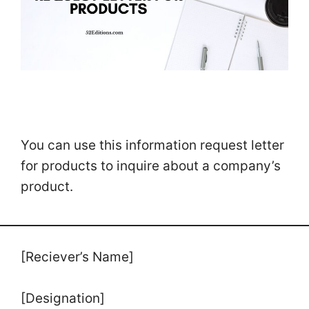
You can use this information request letter
for products to inquire about a company’s
product.
[Reciever’s Name]
[Designation]