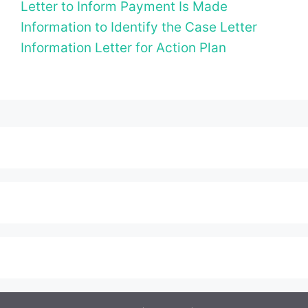
Letter to Inform Payment Is Made
Information to Identify the Case Letter
Information Letter for Action Plan