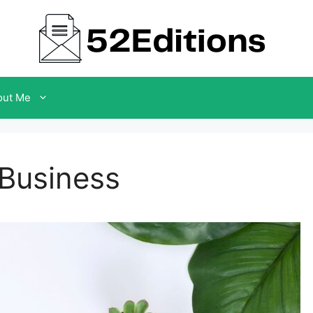
out Me
 Business