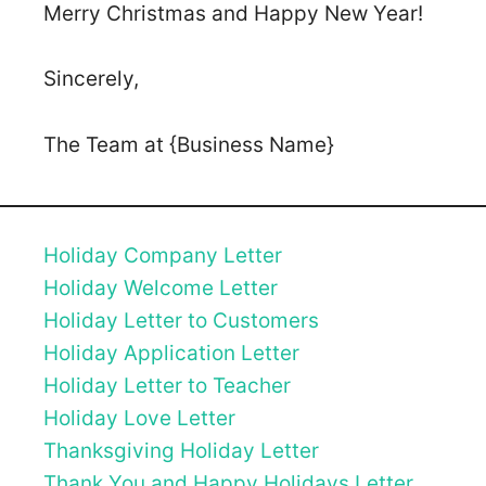
Merry Christmas and Happy New Year!
Sincerely,
The Team at {Business Name}
Holiday Company Letter
Holiday Welcome Letter
Holiday Letter to Customers
Holiday Application Letter
Holiday Letter to Teacher
Holiday Love Letter
Thanksgiving Holiday Letter
Thank You and Happy Holidays Letter