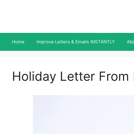
Skip
to
content
Home
Improve Letters & Emails INSTANTLY
Ab
Holiday Letter From