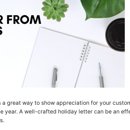
is a great way to show appreciation for your custo
e year. A well-crafted holiday letter can be an eff
s.