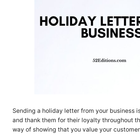
Sending a holiday letter from your business 
and thank them for their loyalty throughout th
way of showing that you value your customer