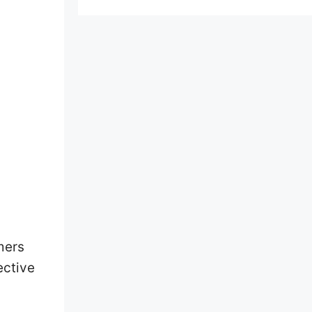
mers
ective