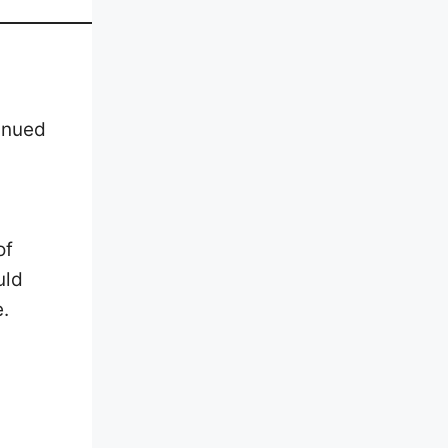
inued
of
uld
e.