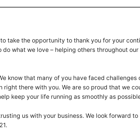
o take the opportunity to thank you for your cont
o do what we love – helping others throughout our
 We know that many of you have faced challenges 
n right there with you. We are so proud that we co
elp keep your life running as smoothly as possibl
trusting us with your business. We look forward to
021.