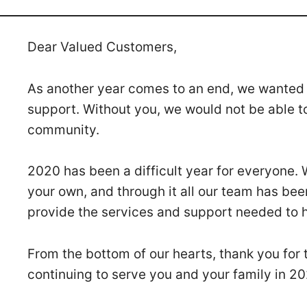
Dear Valued Customers,
As another year comes to an end, we wanted t
support. Without you, we would not be able t
community.
2020 has been a difficult year for everyone.
your own, and through it all our team has bee
provide the services and support needed to h
From the bottom of our hearts, thank you for 
continuing to serve you and your family in 2