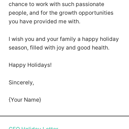
chance to work with such passionate
people, and for the growth opportunities
you have provided me with.
I wish you and your family a happy holiday
season, filled with joy and good health.
Happy Holidays!
Sincerely,
{Your Name}