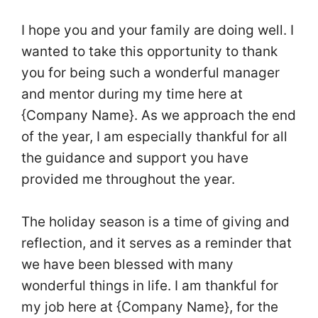
I hope you and your family are doing well. I
wanted to take this opportunity to thank
you for being such a wonderful manager
and mentor during my time here at
{Company Name}. As we approach the end
of the year, I am especially thankful for all
the guidance and support you have
provided me throughout the year.
The holiday season is a time of giving and
reflection, and it serves as a reminder that
we have been blessed with many
wonderful things in life. I am thankful for
my job here at {Company Name}, for the