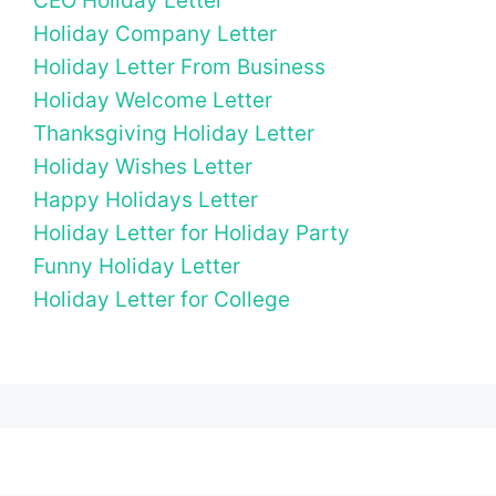
CEO Holiday Letter
Holiday Company Letter
Holiday Letter From Business
Holiday Welcome Letter
Thanksgiving Holiday Letter
Holiday Wishes Letter
Happy Holidays Letter
Holiday Letter for Holiday Party
Funny Holiday Letter
Holiday Letter for College