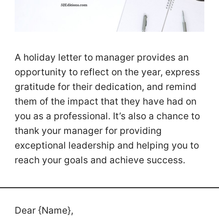
A holiday letter to manager provides an
opportunity to reflect on the year, express
gratitude for their dedication, and remind
them of the impact that they have had on
you as a professional. It’s also a chance to
thank your manager for providing
exceptional leadership and helping you to
reach your goals and achieve success.
Dear {Name},