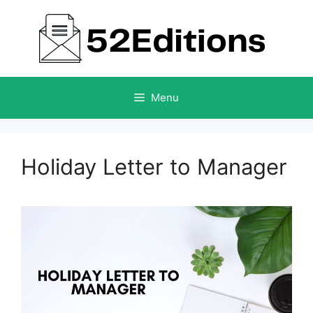
Skip
to
content
Menu
Holiday Letter to Manager