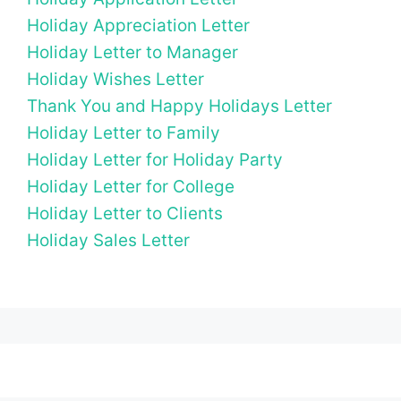
Holiday Appreciation Letter
Holiday Letter to Manager
Holiday Wishes Letter
Thank You and Happy Holidays Letter
Holiday Letter to Family
Holiday Letter for Holiday Party
Holiday Letter for College
Holiday Letter to Clients
Holiday Sales Letter