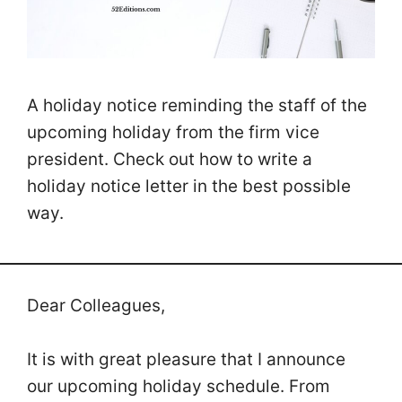
A holiday notice reminding the staff of the
upcoming holiday from the firm vice
president. Check out how to write a
holiday notice letter in the best possible
way.
Dear Colleagues,
It is with great pleasure that I announce
our upcoming holiday schedule. From