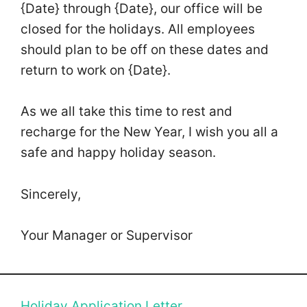
{Date} through {Date}, our office will be
closed for the holidays. All employees
should plan to be off on these dates and
return to work on {Date}.
As we all take this time to rest and
recharge for the New Year, I wish you all a
safe and happy holiday season.
Sincerely,
Your Manager or Supervisor
Holiday Application Letter