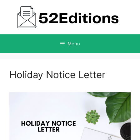
Skip
to
content
Menu
Holiday Notice Letter