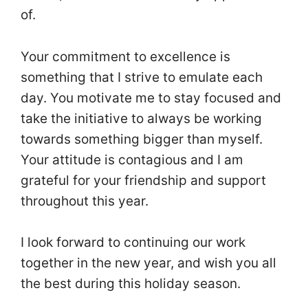
of.
Your commitment to excellence is
something that I strive to emulate each
day. You motivate me to stay focused and
take the initiative to always be working
towards something bigger than myself.
Your attitude is contagious and I am
grateful for your friendship and support
throughout this year.
I look forward to continuing our work
together in the new year, and wish you all
the best during this holiday season.