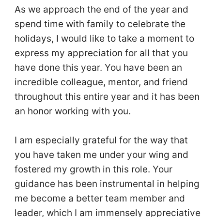
As we approach the end of the year and
spend time with family to celebrate the
holidays, I would like to take a moment to
express my appreciation for all that you
have done this year. You have been an
incredible colleague, mentor, and friend
throughout this entire year and it has been
an honor working with you.
I am especially grateful for the way that
you have taken me under your wing and
fostered my growth in this role. Your
guidance has been instrumental in helping
me become a better team member and
leader, which I am immensely appreciative