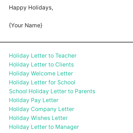
Happy Holidays,
{Your Name}
Holiday Letter to Teacher
Holiday Letter to Clients
Holiday Welcome Letter
Holiday Letter for School
School Holiday Letter to Parents
Holiday Pay Letter
Holiday Company Letter
Holiday Wishes Letter
Holiday Letter to Manager