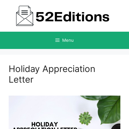
Skip
to
content
Menu
Holiday Appreciation
Letter