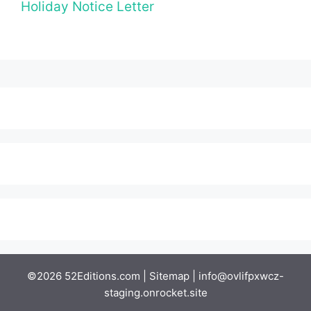
Holiday Notice Letter
©2026 52Editions.com |
Sitemap
|
info@ovlifpxwcz-
staging.onrocket.site