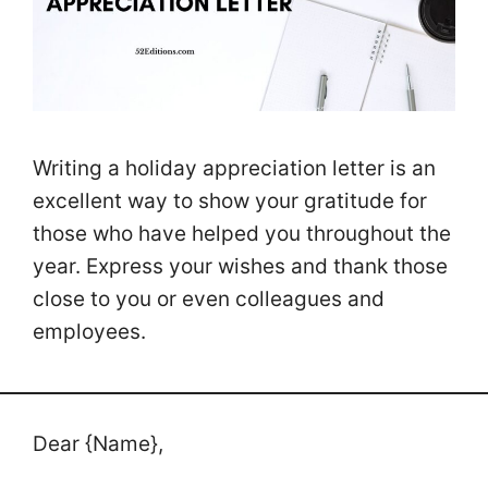
Writing a holiday appreciation letter is an
excellent way to show your gratitude for
those who have helped you throughout the
year. Express your wishes and thank those
close to you or even colleagues and
employees.
Dear {Name},